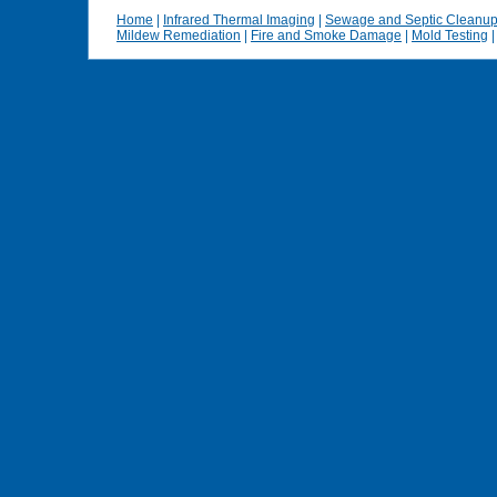
Home
|
Infrared Thermal Imaging
|
Sewage and Septic Cleanu
Mildew Remediation
|
Fire and Smoke Damage
|
Mold Testing