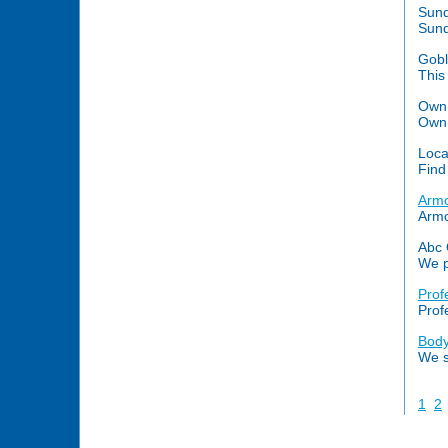
Sund
Sund
Gob
This
Own 
Own 
Loca
Find
Armo
Armo
Abc 
We p
Prof
Prof
Body
We s
1
2