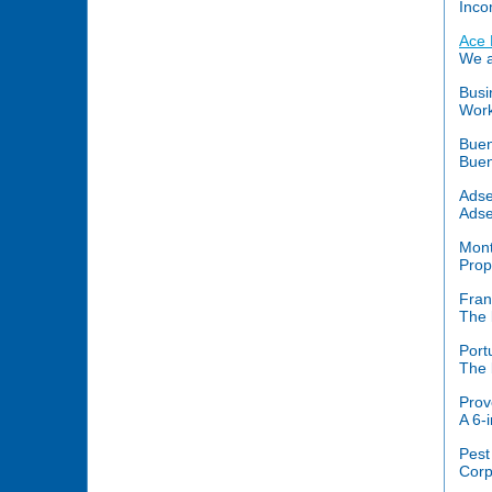
Inco
Ace 
We a
Busi
Work
Buen
Buen
Adse
Adse
Mont
Prop
Fran
The 
Port
The 
Prov
A 6-
Pest
Corp