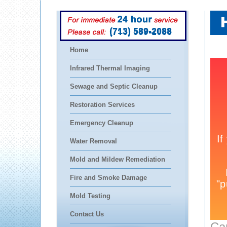
(713) 589-2088
Home
Infrared Thermal Imaging
Sewage and Septic Cleanup
Restoration Services
Emergency Cleanup
Water Removal
Mold and Mildew Remediation
Fire and Smoke Damage
Mold Testing
Contact Us
Ca