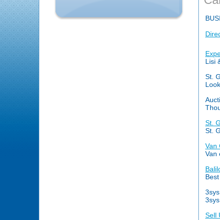
BUS
Dire
Expe
Lisi
St. 
Look
Auct
Thou
St. 
St. 
Van 
Van 
Bali
Best 
3sys
3sys
Sell