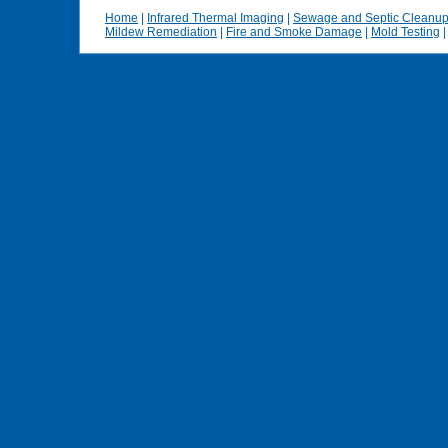
Home
|
Infrared Thermal Imaging
|
Sewage and Septic Cleanu
Mildew Remediation
|
Fire and Smoke Damage
|
Mold Testing