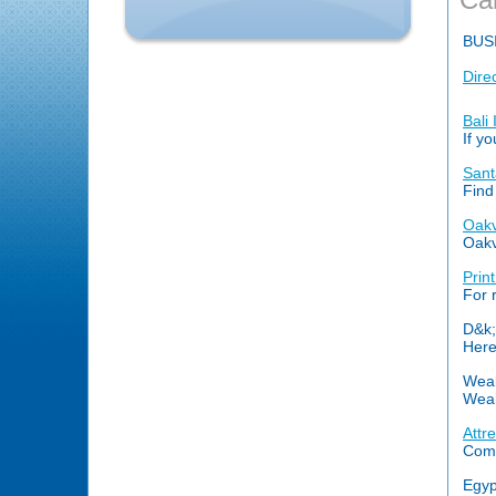
BUS
Dire
Bali
If y
Sant
Find
Oakv
Oakvi
Prin
For 
D&k;
Here
Weal
Weal
Attr
Comb
Egyp