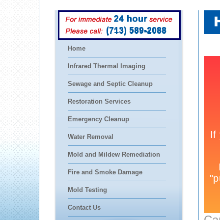
(713) 589-2088
Home
Infrared Thermal Imaging
Sewage and Septic Cleanup
Restoration Services
Emergency Cleanup
Water Removal
Mold and Mildew Remediation
Fire and Smoke Damage
Mold Testing
Contact Us
Ca