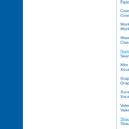
Egyp
Coas
Coas
Wor
Work
Www
Cise
Home
Sear
Mlm 
Xoca
Grap
Grap
Xoca
Xoca
Vale
Vale
Shau
Shau