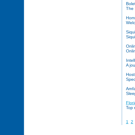
Bole
The 
Home
Welc
Siqu
Siqu
Onli
Onli
Intel
A jou
Host
Spec
Amfa
Slee
Flor
Top 
1
2