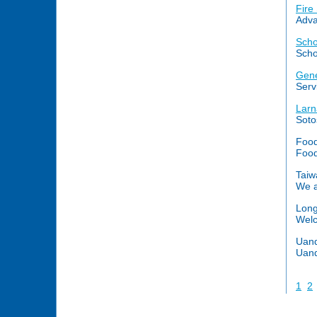
Fire
Adva
Scho
Scho
Gene
Serv
Larn
Sotos
Food
Food
Taiw
We a
Long
Welc
Uand
Uand
1
2