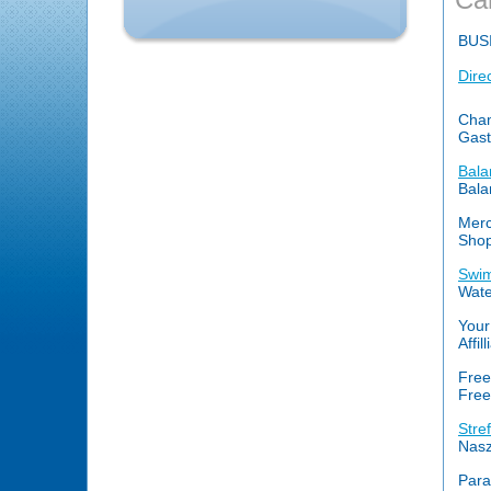
BUS
Dire
Cham
Gast
Bala
Bala
Merc
Shop
Swim
Wate
Your
Affi
Free
Free
Stre
Nasz
Par