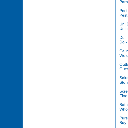
Para
Pest
Pest
Uni 
Uni 
Do -
Do -
Celi
Welc
Outl
Gucc
Salu
Stor
Scre
Floo
Bath
Whol
Purs
Buy 