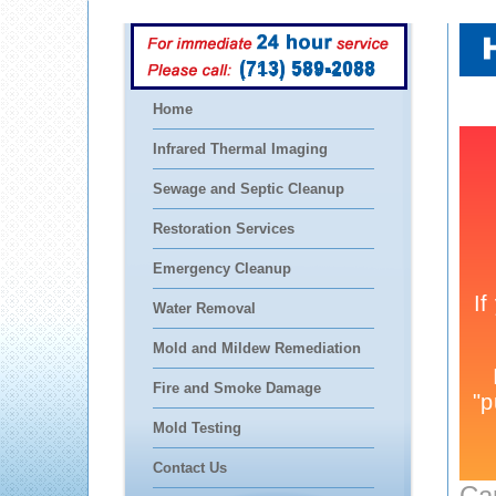
(713) 589-2088
Home
Infrared Thermal Imaging
Sewage and Septic Cleanup
Restoration Services
Emergency Cleanup
Water Removal
Mold and Mildew Remediation
Fire and Smoke Damage
Mold Testing
Contact Us
Ca