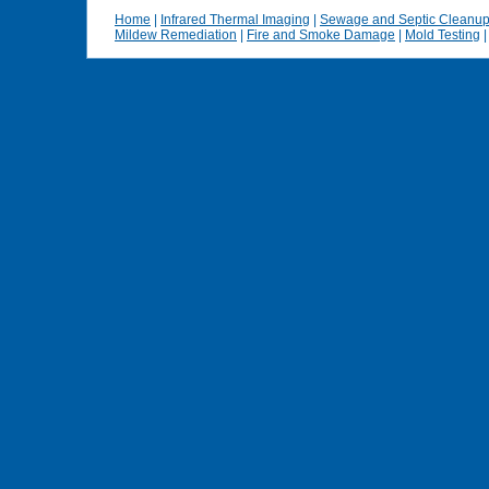
Home
|
Infrared Thermal Imaging
|
Sewage and Septic Cleanu
Mildew Remediation
|
Fire and Smoke Damage
|
Mold Testing