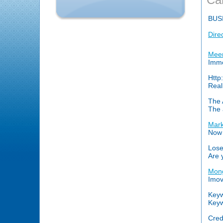
BUS
Dire
Meer
Immo
Http
Real
The 
The 
Mark
Now 
Lose
Are 
Mong
Imov
Keyw
Keyw
Cred