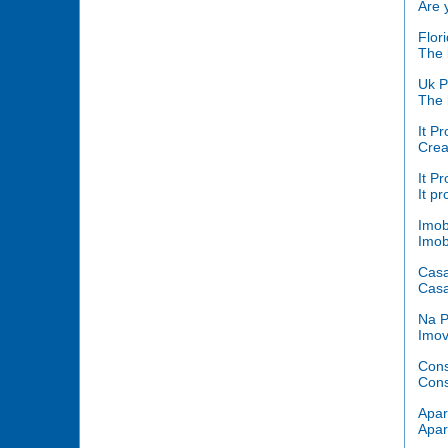
Are 
Flor
The b
Uk P
The b
It Pr
Crea
It Pr
It p
Imob
Imob
Cas
Casa
Na P
Imov
Cons
Cons
Apar
Apar