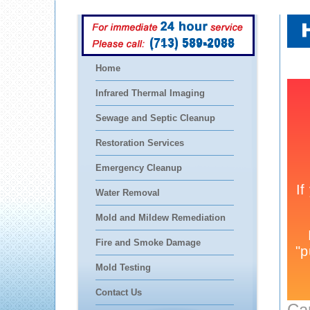
(713) 589-2088
Home
Infrared Thermal Imaging
Sewage and Septic Cleanup
Restoration Services
Emergency Cleanup
Water Removal
Mold and Mildew Remediation
Fire and Smoke Damage
Mold Testing
Contact Us
Ca