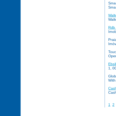
Smar
Smar
Walt
Walt
Rdb 
Imob
Prai
Imóv
Touc
Oper
Ebsi
1, 0
Glob
With
Cash
Cash
1
2