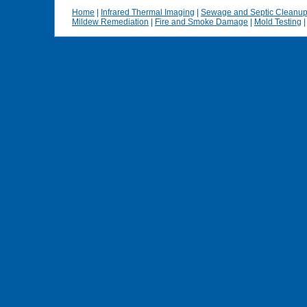
Home
|
Infrared Thermal Imaging
|
Sewage and Septic Cleanu
Mildew Remediation
|
Fire and Smoke Damage
|
Mold Testing