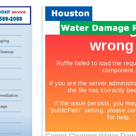
 589-2088
aging
Cleanup
mediation
mage
Carpet Cleaning Water Dam