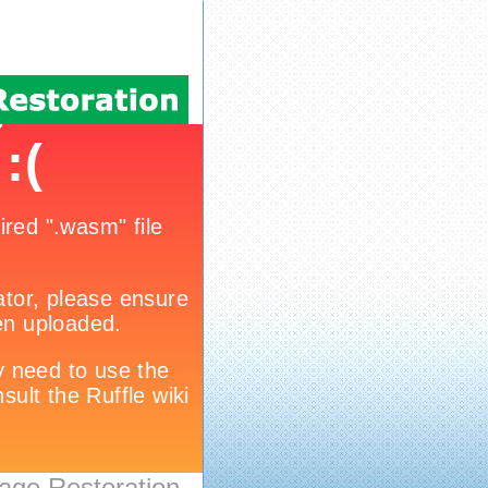
age Restoration