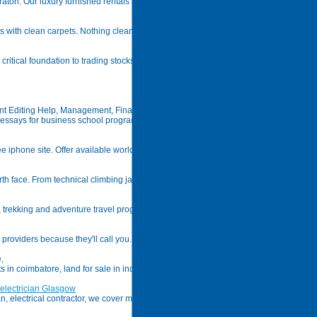
ton. Our luxury furnished rentals are located just west of u. S. 441 off of glades road
ts with clean carpets. Nothing cleans more thoroughly, or protects your investment 
ritical foundation to trading stocks, forex & cfds.
t Editing Help, Management, Finance, Accounting
ssays for business school programs
e iphone site. Offer available worldwide.
rth face. From technical climbing jackets to outdoor clothings and our 100% satisfa
, trekking and adventure travel programs, innovative customized holidays, special i
providers because they'll call you. Get unlimited insurance leads for a low monthly 
,
ts in coimbatore, land for sale in india, commercial property for sale in coimbatore, 
 electrician Glasgow
ian, electrical contractor, we cover milngavie and the bearsden area. We supply fit and