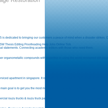
is dedicated to bringing our customers a peace of mind when a disaster strikes. Ou
 Thesis Editing Proofreading Help Jobs Online Tick
onal statements. Connecting academic editors with those who need them.
other organometallic compounds with expertise in using the world renowned ddt pig
viced apartment in singapore. It is located at raffles place, marina bay at the heart o
main goal is to get you the most money for your structured settlement payments, ann
cial isuzu trucks & isuzu truck parts, wreckers, carriers, trailers, and compact const