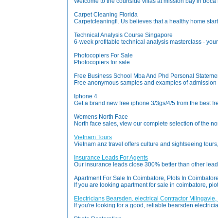
Welcome to the courtside villas at mission bay in boca ra
Carpet Cleaning Florida
Carpetcleaningfl. Us believes that a healthy home star
Technical Analysis Course Singapore
6-week profitable technical analysis masterclass - your c
Photocopiers For Sale
Photocopiers for sale
Free Business School Mba And Phd Personal Statemen
Free anonymous samples and examples of admission e
Iphone 4
Get a brand new free iphone 3/3gs/4/5 from the best fre
Womens North Face
North face sales, view our complete selection of the no
Vietnam Tours
Vietnam anz travel offers culture and sightseeing tours
Insurance Leads For Agents
Our insurance leads close 300% better than other lead 
Apartment For Sale In Coimbatore, Plots In Coimbatore
If you are looking apartment for sale in coimbatore, plo
Electricians Bearsden, electrical Contractor Milngavie,
If you're looking for a good, reliable bearsden electric