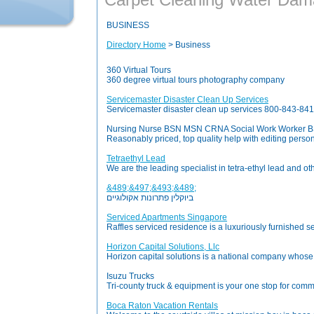
BUSINESS
Directory Home
> Business
360 Virtual Tours
360 degree virtual tours photography company
Servicemaster Disaster Clean Up Services
Servicemaster disaster clean up services 800-843-8415 
Nursing Nurse BSN MSN CRNA Social Work Worker BSW
Reasonably priced, top quality help with editing pers
Tetraethyl Lead
We are the leading specialist in tetra-ethyl lead and 
&489;&497;&493;&489;
ביוקלין פתרונות אקולוגיים
Serviced Apartments Singapore
Raffles serviced residence is a luxuriously furnished ser
Horizon Capital Solutions, Llc
Horizon capital solutions is a national company whose 
Isuzu Trucks
Tri-county truck & equipment is your one stop for commer
Boca Raton Vacation Rentals