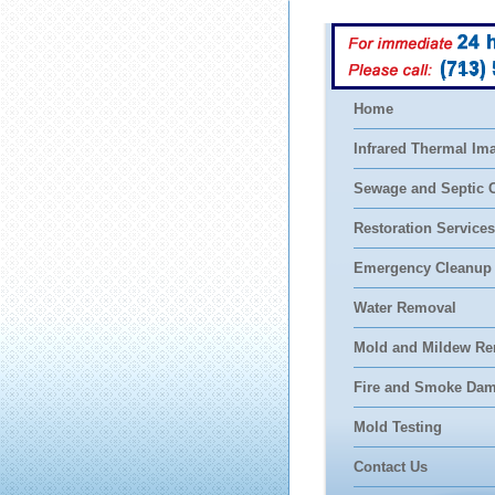
(713)
Home
Infrared Thermal Im
Sewage and Septic 
Restoration Services
Emergency Cleanup
Water Removal
Mold and Mildew Re
Fire and Smoke Da
Mold Testing
Contact Us