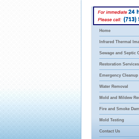
(713)
Home
Infrared Thermal Im
Sewage and Septic 
Restoration Services
Emergency Cleanup
Water Removal
Mold and Mildew Re
Fire and Smoke Da
Mold Testing
Contact Us