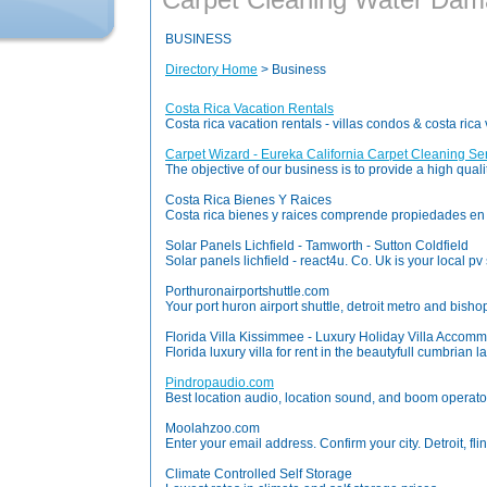
BUSINESS
Directory Home
> Business
Costa Rica Vacation Rentals
Costa rica vacation rentals - villas condos & costa ric
Carpet Wizard - Eureka California Carpet Cleaning Se
The objective of our business is to provide a high qual
Costa Rica Bienes Y Raices
Costa rica bienes y raices comprende propiedades en v
Solar Panels Lichfield - Tamworth - Sutton Coldfield
Solar panels lichfield - react4u. Co. Uk is your local pv 
Porthuronairportshuttle.com
Your port huron airport shuttle, detroit metro and bishop 
Florida Villa Kissimmee - Luxury Holiday Villa Accomm
Florida luxury villa for rent in the beautyfull cumbria
Pindropaudio.com
Best location audio, location sound, and boom operato
Moolahzoo.com
Enter your email address. Confirm your city. Detroit, flin
Climate Controlled Self Storage