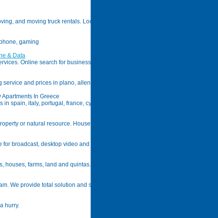
oving, and moving truck rentals. Located in melville and centereach, ny; we have the
l phone, gaming
ne & Data
ices. Online search for business phone, voip, sip, pots; private lines & networks, ip,
g service and prices in plano, allen texas. Dry clean or the steam clean methods.
ay Apartments In Greece
n spain, italy, portugal, france, cyprus and also sales properties, golf courses.
roperty or natural resource. Houses, townhomes, condos for sale by real estate agen
age for broadcast, desktop video and all new media. Hd-d1-dv buy and download onli
s, houses, farms, land and quintas. If it's not on our website, we will find that "plac
nam. We provide total solution and service for data center infrastructure managemen
a hurry.