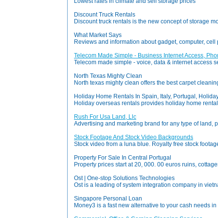
Lowest rates in climate and self storage prices
Discount Truck Rentals
Discount truck rentals is the new concept of storage m
What Market Says
Reviews and information about gadget, computer, cel
Telecom Made Simple - Business Internet Access, Pho
Telecom made simple - voice, data & internet access serv
North Texas Mighty Clean
North texas mighty clean offers the best carpet cleanin
Holiday Home Rentals In Spain, Italy, Portugal, Holid
Holiday overseas rentals provides holiday home rentals i
Rush For Usa Land, Llc
Advertising and marketing brand for any type of land, p
Stock Footage And Stock Video Backgrounds
Stock video from a luna blue. Royalty free stock foot
Property For Sale In Central Portugal
Property prices start at 20, 000. 00 euros ruins, cottage
Ost | One-stop Solutions Technologies
Ost is a leading of system integration company in viet
Singapore Personal Loan
Money3 is a fast new alternative to your cash needs in 