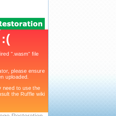
age Restoration