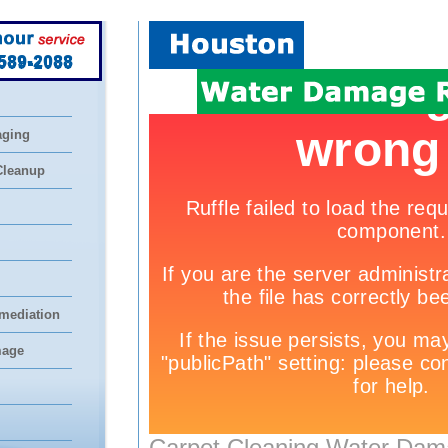
 589-2088
aging
Cleanup
mediation
mage
Carpet Cleaning Water Dam