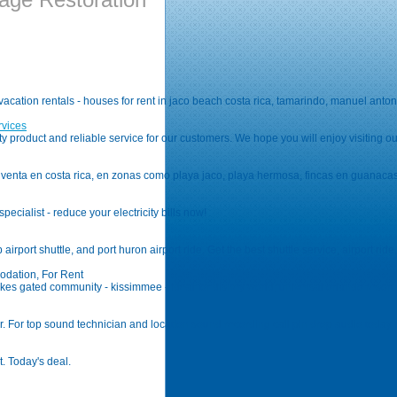
a vacation rentals - houses for rent in jaco beach costa rica, tamarindo, manuel an
rvices
ity product and reliable service for our customers. We hope you will enjoy visiting
enta en costa rica, en zonas como playa jaco, playa hermosa, fincas en guanacaste
specialist - reduce your electricity bills now!
airport shuttle, and port huron airport ride. Get the best shuttle service, airport ride,
odation, For Rent
n lakes gated community - kissimmee - ideal for disney world, universal orlando resor
r. For top sound technician and location sound recording call pin drop audio today
t. Today's deal.