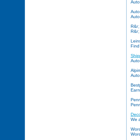
Auto
Auto
Auto
R&r;
R&r;
Lein
Find
Ship
Auto
Alpi
Auto
Best
Earn
Penn
Penn
Deco
We a
Word
Words