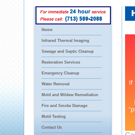
(713) 589-2088
Home
Infrared Thermal Imaging
Sewage and Septic Cleanup
Restoration Services
Emergency Cleanup
Water Removal
Mold and Mildew Remediation
Fire and Smoke Damage
Mold Testing
Contact Us
Ca