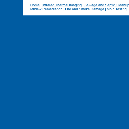
Home
|
Infrared Thermal Imaging
|
Sewage and Septic Cleanu
Mildew Remediation
|
Fire and Smoke Damage
|
Mold Testing