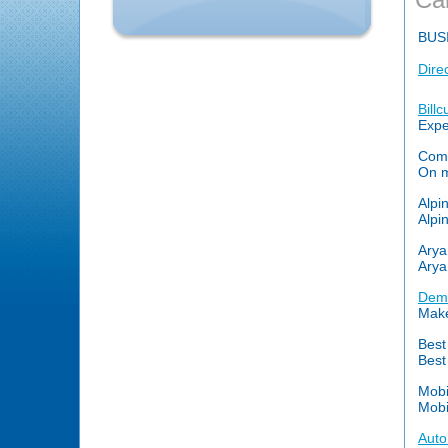
BUS
Dire
Bill
Expe
Comp
On my
Alpi
Alpi
Arya
Arya
Demi
Make
Best
Best
Mob
Mobi
Auto