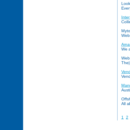
Look
Ever
Inte
Coll
Myto
Web 
Amat
We ar
Web 
The|
Vend
Vend
Mann
Aust
Offs
All a
1
2