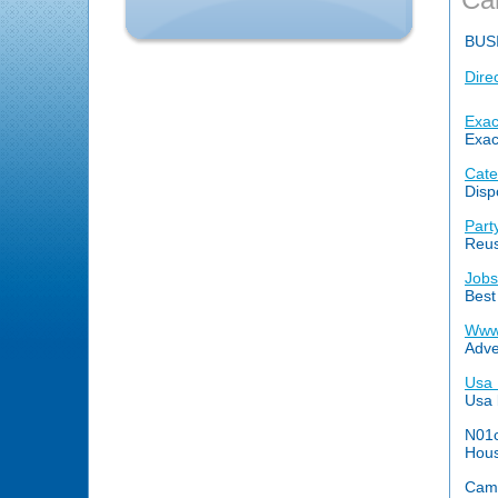
BUS
Dire
Exac
Exac
Cate
Disp
Part
Reus
Jobs
Best
Www
Adve
Usa 
Usa 
N01c
Hous
Came