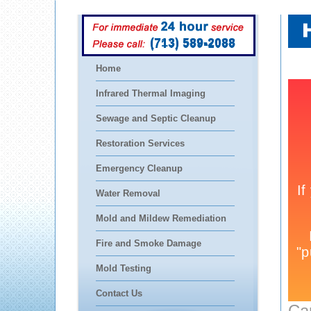
(713) 589-2088
Home
Infrared Thermal Imaging
Sewage and Septic Cleanup
Restoration Services
Emergency Cleanup
Water Removal
Mold and Mildew Remediation
Fire and Smoke Damage
Mold Testing
Contact Us
Ca