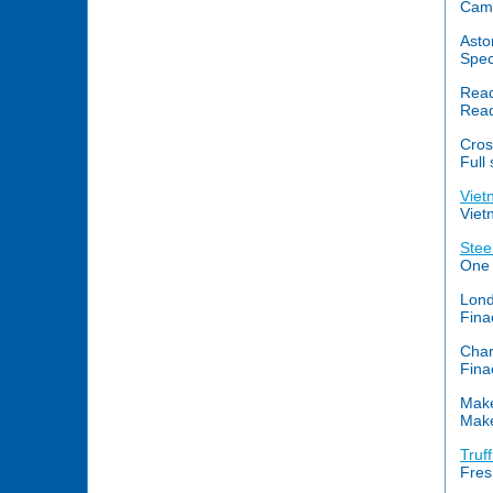
Came
Asto
Spec
Read
Read
Cros
Full
Viet
Viet
Stee
One 
Lond
Fina
Char
Fina
Mak
Make
Truff
Fres