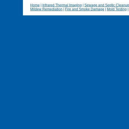
Home
|
Infrared Thermal Imaging
|
Sewage and Septic Cleanu
Mildew Remediation
|
Fire and Smoke Damage
|
Mold Testing