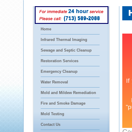
(713) 589-2088
Home
Infrared Thermal Imaging
Sewage and Septic Cleanup
Restoration Services
Emergency Cleanup
Water Removal
Mold and Mildew Remediation
Fire and Smoke Damage
Mold Testing
Contact Us
Ca