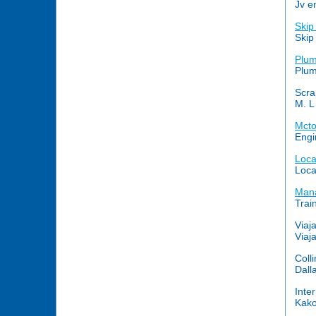
Jv e
Skip
Skip
Plum
Plum
Scra
M. L
Mcto
Engi
Loc
Loca
Mana
Trai
Viaj
Viaj
Coll
Dall
Inte
Kako