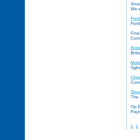
Smar
We w
Port
Port
Find
Comp
Brit
Brit
Mobi
Sgbe
Chea
Comp
Sing
The 
Op E
Paym
1
2