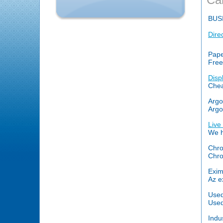
BUS
Dire
Pape
Free
Disp
Chea
Argo
Argo
Live
We h
Chro
Chro
Exim
Az e
Used
Used
Indu