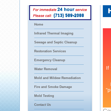
(713) 589-2088
Home
Infrared Thermal Imaging
Sewage and Septic Cleanup
Restoration Services
Emergency Cleanup
Water Removal
Mold and Mildew Remediation
Fire and Smoke Damage
Mold Testing
Contact Us
Ca