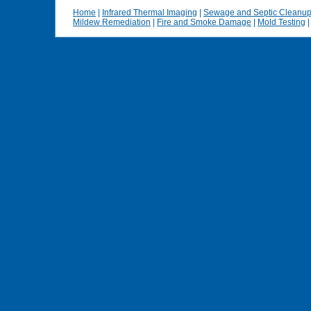
Home
|
Infrared Thermal Imaging
|
Sewage and Septic Cleanu
Mildew Remediation
|
Fire and Smoke Damage
|
Mold Testing