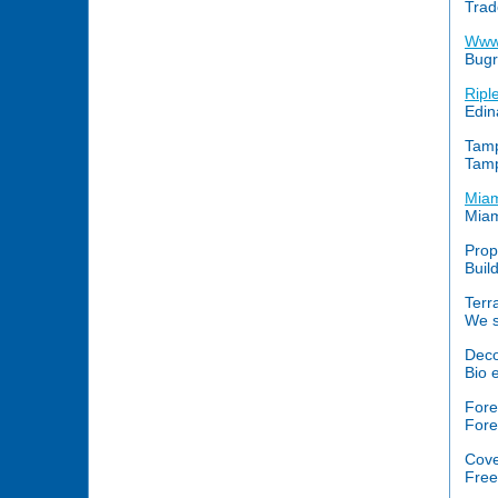
Trad
Www
Bugr
Ripl
Edin
Tam
Tamp
Miam
Miam
Prop
Build
Terr
We s
Deco
Bio 
Fore
Fore
Cove
Free