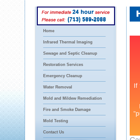
(713) 589-2088
Home
Infrared Thermal Imaging
Sewage and Septic Cleanup
Restoration Services
Emergency Cleanup
Water Removal
Mold and Mildew Remediation
Fire and Smoke Damage
Mold Testing
Contact Us
Ca