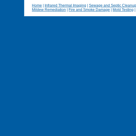
Home
|
Infrared Thermal Imaging
|
Sewage and Septic Cleanu
Mildew Remediation
|
Fire and Smoke Damage
|
Mold Testing