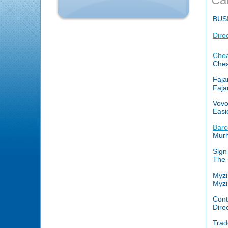
BUS
Dire
Chea
Cheap
Faja
Faja
Vovo
Easi
Barc
Murh
Sign
The 
Myzi
Myzi
Cont
Dire
Trad