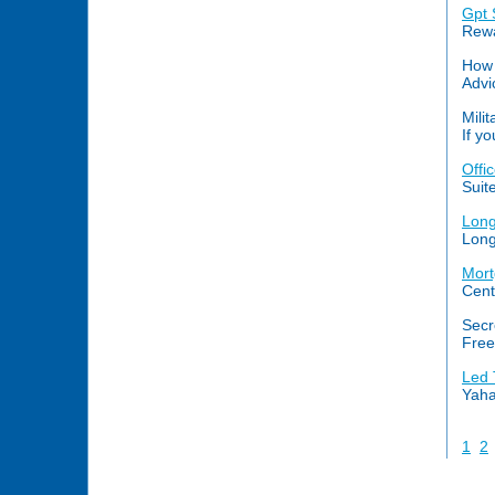
Gpt 
Rewa
How 
Advi
Mili
If y
Offi
Suit
Long
Long
Mort
Cent
Secr
Free
Led 
Yaha
1
2