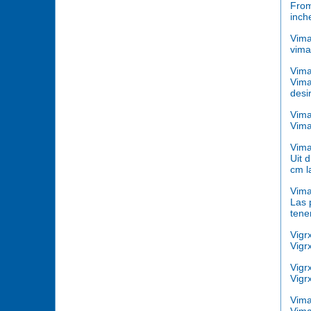
From
inch
Vim
vima
Vim
Vima
desi
Vima
Vima
Vima
Uit 
cm l
Vima
Las 
tene
Vigr
Vigr
Vigr
Vigr
Vima