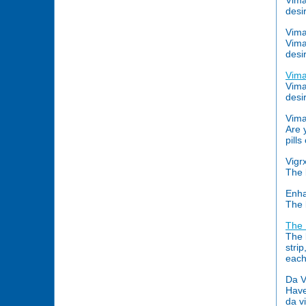
Vima
desi
Vim
Vima
desi
Vim
Vima
desi
Vima
Are 
pill
Vigr
The 
Enh
The 
The 
The 
stri
each
Da V
Have
da v