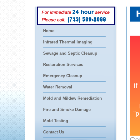
(713) 589-2088
Home
Infrared Thermal Imaging
Sewage and Septic Cleanup
Restoration Services
Emergency Cleanup
Water Removal
Mold and Mildew Remediation
Fire and Smoke Damage
Mold Testing
Contact Us
Ca