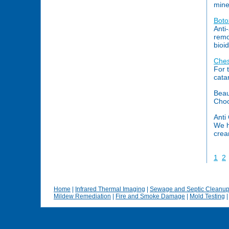
mine
Boto
Anti
remo
bioi
Ches
For 
cata
Beau
Choo
Anti 
We h
cream
1
2
Home
|
Infrared Thermal Imaging
|
Sewage and Septic Cleanu
Mildew Remediation
|
Fire and Smoke Damage
|
Mold Testing