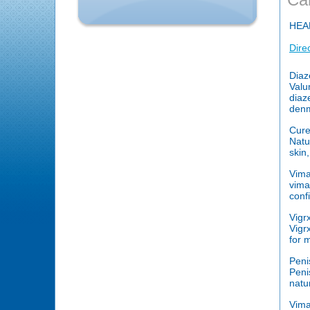
HEA
Dire
Diaz
Valu
diaz
denm
Cure
Natu
skin
Vim
vima
conf
Vigr
Vigr
for 
Peni
Peni
natu
Vim