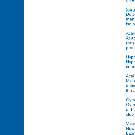
on ex
Surg
Dolp
manu
iso 
Acti
At a
(art
prod
Hypn
Hypn
cour
Acai
Mxi 
anti
the 
Gym
Gym 
or h
club 
Voic
New 
bagr