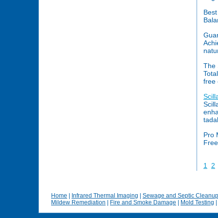
Best
Bala
Guar
Achi
natu
The 
Tota
free
Scil
Scil
enhan
tadal
Pro 
Free
1
2
Home
|
Infrared Thermal Imaging
|
Sewage and Septic Cleanu
Mildew Remediation
|
Fire and Smoke Damage
|
Mold Testing