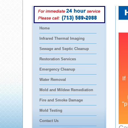
(713) 589-2088
Home
Infrared Thermal Imaging
Sewage and Septic Cleanup
Restoration Services
Emergency Cleanup
Water Removal
Mold and Mildew Remediation
Fire and Smoke Damage
Mold Testing
Contact Us
Ca