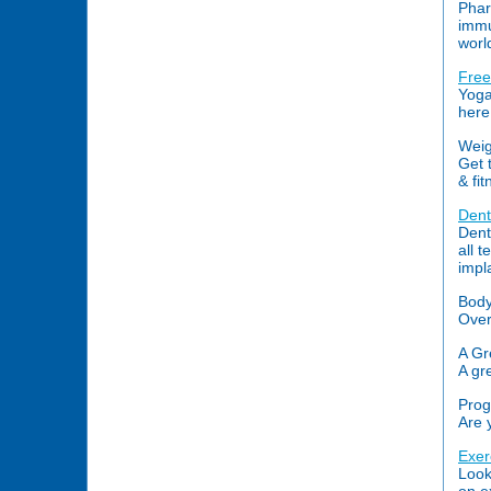
Phar
immu
worl
Free
Yoga
here
Weig
Get 
& fi
Dent
Dent
all 
impl
Body
Over
A Gr
A gr
Prog
Are 
Exer
Look