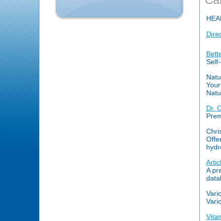
HEA
Dire
Bett
Self
Natu
Your
Natu
Dr. 
Prem
Chri
Offe
hydr
Arti
A pr
data
Vari
Vari
Vita