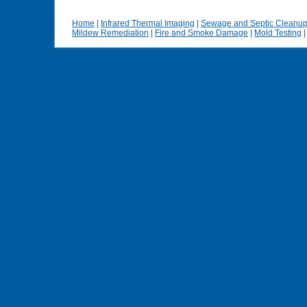
Home
|
Infrared Thermal Imaging
|
Sewage and Septic Cleanu
Mildew Remediation
|
Fire and Smoke Damage
|
Mold Testing