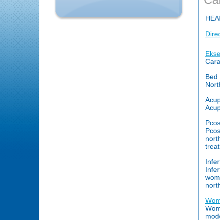
HEA
Dire
Ekse
Cara
Bed 
Nort
Acup
Acup
Pcos
Pcos
nort
trea
Infer
Infe
wome
nort
Wome
Wome
mode