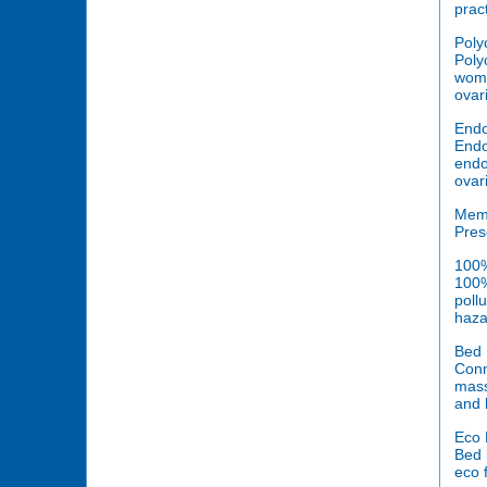
prac
Poly
Poly
woma
ovari
Endo
Endo
endo
ovar
Mem
Pres
100%
100%
poll
haza
Bed 
Conn
mass
and 
Eco 
Bed 
eco 