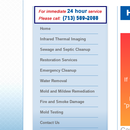
(713) 589-2088
Home
Infrared Thermal Imaging
Sewage and Septic Cleanup
Restoration Services
Emergency Cleanup
Water Removal
Mold and Mildew Remediation
Fire and Smoke Damage
Mold Testing
Contact Us
Ca