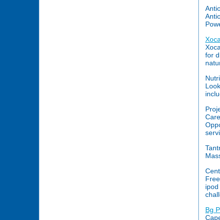
Anti
Anti
Power
Xoca
Xoca
for 
natu
Nutr
Look
incl
Proj
Care
Oppo
serv
Tant
Mass
Cent
Free
ipod
chal
Bg P
Cape