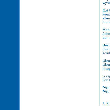
wynb
Cat 
Feat
alle
home
Medi
Jobs
dema
Bes
Our 
solut
Ultr
Ultr
imag
Surg
Job 
Phle
Phle
1
2