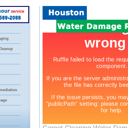
 589-2088
aging
Cleanup
mediation
mage
Carpet Cleaning Water Dam