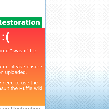
age Restoration