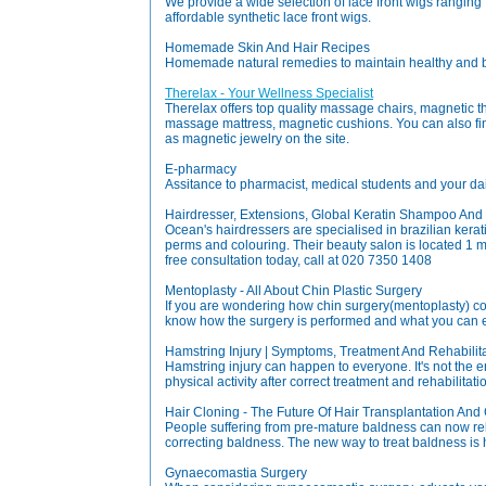
We provide a wide selection of lace front wigs ranging
affordable synthetic lace front wigs.
Homemade Skin And Hair Recipes
Homemade natural remedies to maintain healthy and be
Therelax - Your Wellness Specialist
Therelax offers top quality massage chairs, magnetic
massage mattress, magnetic cushions. You can also fi
as magnetic jewelry on the site.
E-pharmacy
Assitance to pharmacist, medical students and your dail
Hairdresser, Extensions, Global Keratin Shampoo And
Ocean's hairdressers are specialised in brazilian keratin
perms and colouring. Their beauty salon is located 1 
free consultation today, call at 020 7350 1408
Mentoplasty - All About Chin Plastic Surgery
If you are wondering how chin surgery(mentoplasty) c
know how the surgery is performed and what you can e
Hamstring Injury | Symptoms, Treatment And Rehabilit
Hamstring injury can happen to everyone. It's not the 
physical activity after correct treatment and rehabilitat
Hair Cloning - The Future Of Hair Transplantation And
People suffering from pre-mature baldness can now rel
correcting baldness. The new way to treat baldness is h
Gynaecomastia Surgery