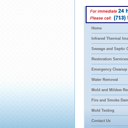
(713)
Home
Infrared Thermal Im
Sewage and Septic 
Restoration Services
Emergency Cleanup
Water Removal
Mold and Mildew Re
Fire and Smoke Da
Mold Testing
Contact Us