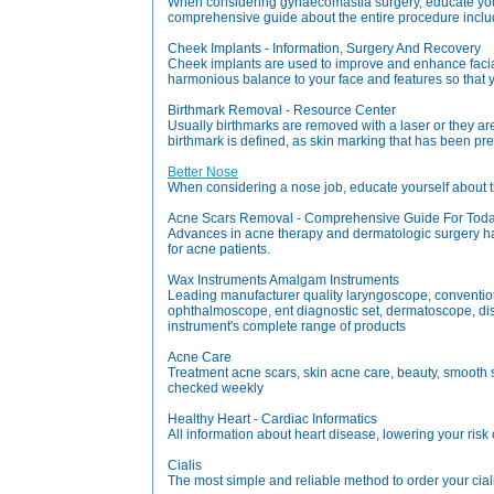
When considering gynaecomastia surgery, educate yours
comprehensive guide about the entire procedure includ
Cheek Implants - Information, Surgery And Recovery
Cheek implants are used to improve and enhance facia
harmonious balance to your face and features so that y
Birthmark Removal - Resource Center
Usually birthmarks are removed with a laser or they are
birthmark is defined, as skin marking that has been pre
Better Nose
When considering a nose job, educate yourself about t
Acne Scars Removal - Comprehensive Guide For Today
Advances in acne therapy and dermatologic surgery ha
for acne patients.
Wax Instruments Amalgam Instruments
Leading manufacturer quality laryngoscope, conventional
ophthalmoscope, ent diagnostic set, dermatoscope, dis
instrument's complete range of products
Acne Care
Treatment acne scars, skin acne care, beauty, smooth s
checked weekly
Healthy Heart - Cardiac Informatics
All information about heart disease, lowering your risk 
Cialis
The most simple and reliable method to order your ciali