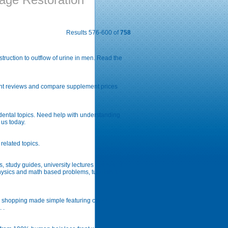
Results 576-600 of
758
ruction to outflow of urine in men. Read the
nt reviews and compare supplement prices
 dental topics. Need help with understanding
 us today.
related topics.
 study guides, university lectures notes and
physics and math based problems, tutorials for
ns shopping made simple featuring crave
 .