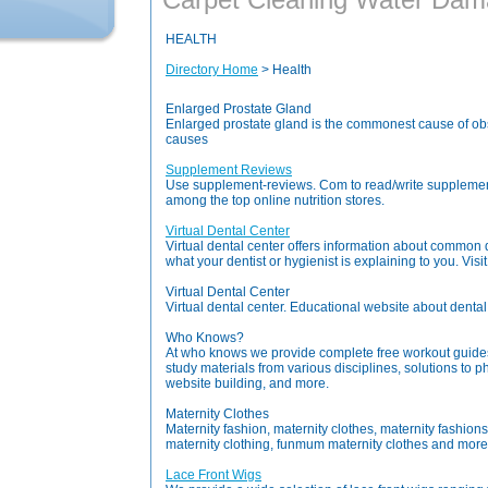
HEALTH
Directory Home
> Health
Enlarged Prostate Gland
Enlarged prostate gland is the commonest cause of obst
causes
Supplement Reviews
Use supplement-reviews. Com to read/write suppleme
among the top online nutrition stores.
Virtual Dental Center
Virtual dental center offers information about common
what your dentist or hygienist is explaining to you. Visit
Virtual Dental Center
Virtual dental center. Educational website about dental 
Who Knows?
At who knows we provide complete free workout guides,
study materials from various disciplines, solutions to 
website building, and more.
Maternity Clothes
Maternity fashion, maternity clothes, maternity fashio
maternity clothing, funmum maternity clothes and more.
Lace Front Wigs