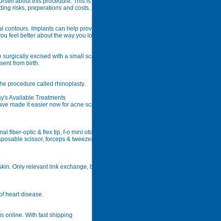
elf about this procedure. This is a
ing risks, preperations and costs.
l contours. Implants can help provide a more
ou feel better about the way you look.
 surgically excised with a small scalpel. A
sent from birth.
he procedure called rhinoplasty.
's Available Treatments
ve made it easier now for acne scars removal
 fiber-optic & flex tip, f-o mini otoscope,
posable scissor, forceps & tweezers, dental
kin. Only relevant link exchange, backlinks
of heart disease.
s online. With fast shipping