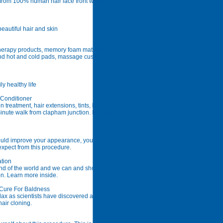
 from 100% human hair lace front wigs to
autiful hair and skin
 therapy products, memory foam mattress and
nd hot and cold pads, massage cushion as well
y healthy life
 Conditioner
 treatment, hair extensions, tints, highlights,
minute walk from clapham junction. Book your
ould improve your appearance, you need to
xpect from this procedure.
ation
end of the world and we can and should return to
ion. Learn more inside.
 Cure For Baldness
ax as scientists have discovered a new way of
air cloning.