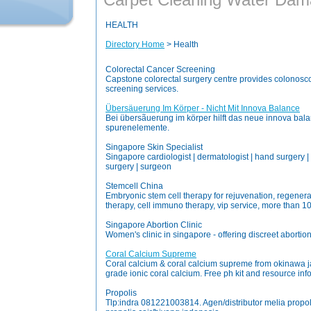
HEALTH
Directory Home
> Health
Colorectal Cancer Screening
Capstone colorectal surgery centre provides colonosco
screening services.
Übersäuerung Im Körper - Nicht Mit Innova Balance
Bei übersãuerung im körper hilft das neue innova bal
spurenelemente.
Singapore Skin Specialist
Singapore cardiologist | dermatologist | hand surgery | s
surgery | surgeon
Stemcell China
Embryonic stem cell therapy for rejuvenation, regenera
therapy, cell immuno therapy, vip service, more than 1
Singapore Abortion Clinic
Women's clinic in singapore - offering discreet abortio
Coral Calcium Supreme
Coral calcium & coral calcium supreme from okinawa 
grade ionic coral calcium. Free ph kit and resource inf
Propolis
Tlp:indra 081221003814. Agen/distributor melia propol