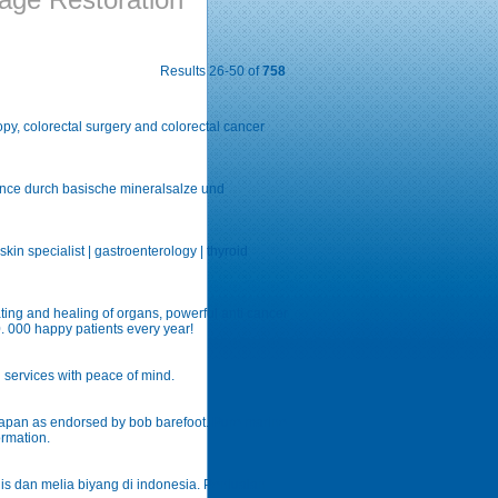
Results 26-50 of
758
py, colorectal surgery and colorectal cancer
ance durch basische mineralsalze und
kin specialist | gastroenterology | thyroid
ting and healing of organs, powerful anti cancer
0. 000 happy patients every year!
n services with peace of mind.
japan as endorsed by bob barefoot. Pure marine
ormation.
is dan melia biyang di indonesia. Penjualan