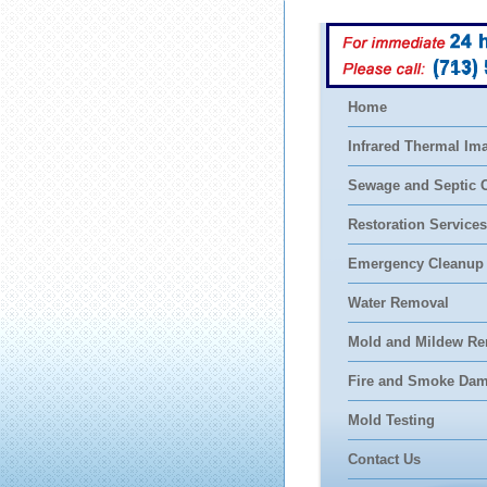
(713)
Home
Infrared Thermal Im
Sewage and Septic 
Restoration Services
Emergency Cleanup
Water Removal
Mold and Mildew Re
Fire and Smoke Da
Mold Testing
Contact Us