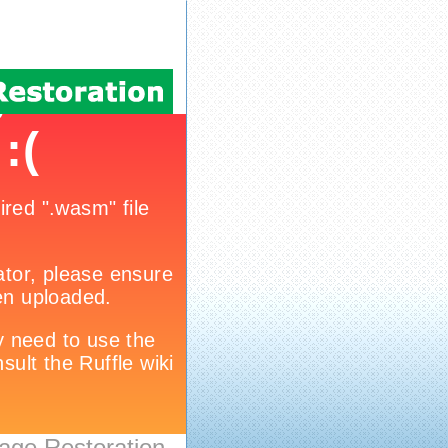
age Restoration