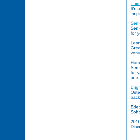
Thin
It's
inspi
Seni
Seni
for 
Lean
Grea
venu
Hom
Seni
for 
one 
Brig
Oste
back
Edeb
Sohb
201
Disc