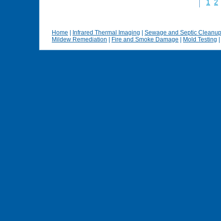
1
2
Home
|
Infrared Thermal Imaging
|
Sewage and Septic Cleanu
Mildew Remediation
|
Fire and Smoke Damage
|
Mold Testing