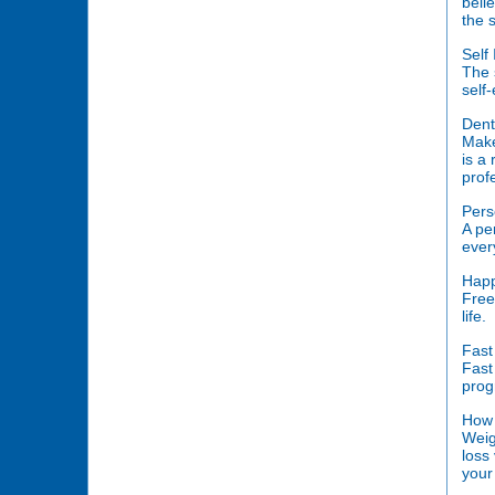
beli
the 
Self
The 
self
Dent
Make
is a
prof
Pers
A pe
ever
Happ
Free
life.
Fast
Fast 
prog
How 
Weig
loss
your