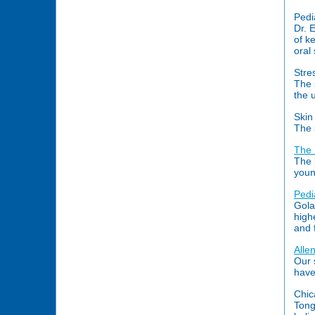
Pedi
Dr. 
of k
oral
Stre
The 
the 
Skin
The 
The 
The 
youn
Pedi
Gola
high
and 
Alle
Our 
have
Chic
Tongu