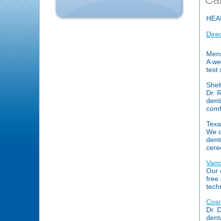
HEA
Dire
Mens
A we
test 
Shel
Dr. 
dent
comfo
Texa
We o
dent
cere
Vanc
Our 
free
tech
Cosm
Dr. 
dent