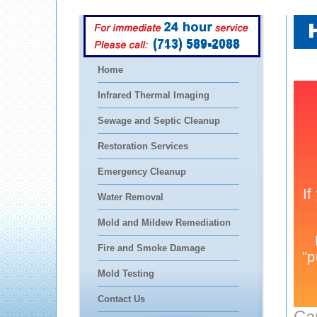
(713) 589-2088
Home
Infrared Thermal Imaging
Sewage and Septic Cleanup
Restoration Services
Emergency Cleanup
Water Removal
Mold and Mildew Remediation
Fire and Smoke Damage
Mold Testing
Contact Us
Ca