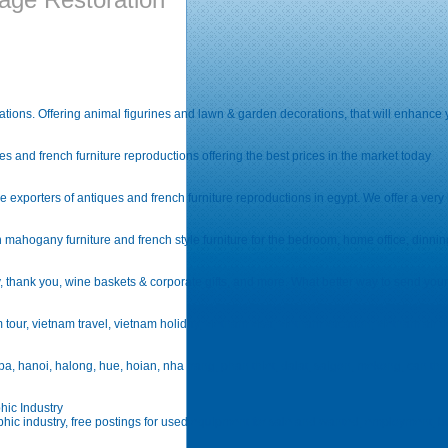
tions. Offering animal figurines and lawn & garden decorations, that will enhance 
 and french furniture reproductions offering the best prices in the market today
xporters of antiques and french furniture reproductions in egypt. We offer a very hig
n mahogany furniture and french style furniture for the bedroom, home office, dinni
y, thank you, wine baskets & corporate gifts, and more. What better way to send your 
tour, vietnam travel, vietnam holiday, vietnam visa, vietnam vacation, vietnam air ticke
, hanoi, halong, hue, hoian, nha trang, phan thiet, dalat, saigon, mekong, can tho, ph
hic Industry
phic industry, free postings for used equipment for sale and wanted, employment, bu