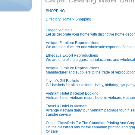
SHOPPING
Directory Home
> Shopping
Elegant Animals
Let us decorate your home with distinctive home decora
Antique Furniture Reproductions
We are manufacturer and wholesale exporter of antiques
Elhedaya Export Reproductions
We are one of the biggest manufacturers and wholesale e
Antique Furniture Reproductions
Manufacturer and suppliers to the trade of reproductio
Jayne`s Gift Baskets
Gift baskets for all occasions - baby, birthday, sympath
Vietnam Hotel & Resort Booking
Vietnam hotel, vietnam resort, hotel in vietnam, vietnam 
Travel & Hotel In Vietnam
Arrange vietnam daily tour, vietnam package tour in sapa
transfer service
Online Classifeds For The Canadian Printing And Grap
Online classified ads for the canadian printing and gra
for sale