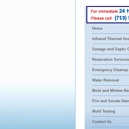
(713)
Home
Infrared Thermal Im
Sewage and Septic 
Restoration Services
Emergency Cleanup
Water Removal
Mold and Mildew Re
Fire and Smoke Da
Mold Testing
Contact Us