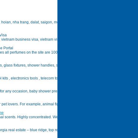
hoian, nha trang, dalat, saigon, mekong, indochina;vietnam package tour, vietnam hotel
Visa
a, vietnam business visa, vietnam visa on arrival, vietnam visa application form, vie
e Portal
s all perfumes on the site are 100% discount perfumes by top designers of today.
ttings, glass fixtures, shower handles, shower knobs and many more at competitive pric
kits , electronics tools , telecom tool kit , computer technician tool kits , electronics 
s for any occasion, baby shower presents, baby baskets, nappy cakes, baby clothe
or pet lovers. For example, animal figurines, drinks coasters, placemats and welcom
ume
scents. Highly concentrated. Wear your favorite fragrance for only $4. 99. One dro
gia real estate – blue ridge, top realtor in north ga, providing mountain homes, log