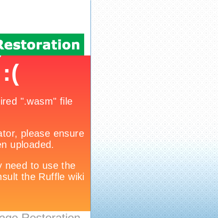
age Restoration