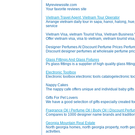
Myreviewssite.com
Your favorite reviews site
Vietnam Travel Agent, Vietnam Tour Operator
Arrange vietnam daily tour in sapa, hanoi, halong, hue, 
service
Vietnam Visa, vietnam Tourist Visa, Vietnam Business 
Offer vietnam visa, visa to vietnam, vietnam tourist vis
Designer Perfumes At Discount Perfume Prices Perfum
Discount designer perfumes at wholesale perfume price
Glass Fittings And Glass Fixtures
Ps glass fittings is a supplier of high quality glass fi
Electronic Toolbox
Electronic toolbox:electronic tools catalogelectronic tool 
Nappy Cakes
The nappy cafe offers unique and individual baby gift
Gifts For Pet Lovers
We have a good selection of gifts especially created f
Fragrance Oil | Perfume Oil | Body Oil | Discount Perf
Compares to 1000 designer name brands and traditional 
Georgia Mountain Real Estate
North georgia homes, north georgia property, north geor
activities.