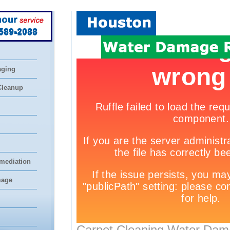
 589-2088
aging
Cleanup
mediation
mage
Carpet Cleaning Water Dam