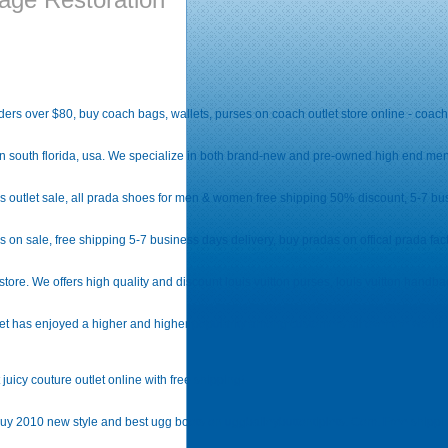
rders over $80, buy coach bags, wallets, purses on coach outlet store online - coac
n south florida, usa. We specialize in both brand-new and pre-owned high end men'
outlet sale, all prada shoes for men & women free shipping 50% discount, 5-7 bus
n sale, free shipping 5-7 business days delivery, buy pradas on offical prada facto
store. We offers high quality and discount louis vuitton purses, louis vuitton handbag
t has enjoyed a higher and higher popularity among customers all over the world. It i
juicy couture outlet online with free shipping!
, buy 2010 new style and best ugg boots on uggbaileybuttontiplets. Com. Free shippin