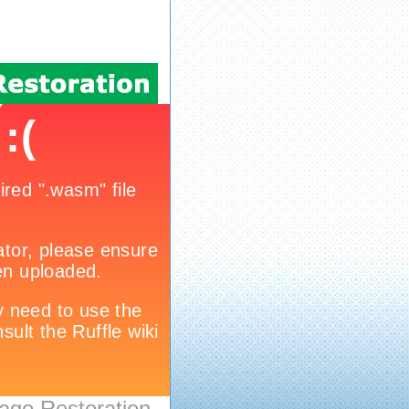
age Restoration