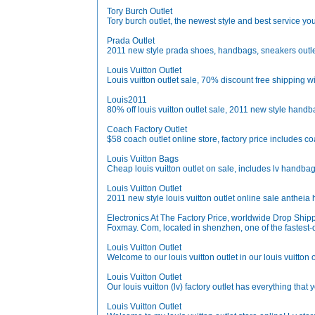
Tory Burch Outlet
Tory burch outlet, the newest style and best service you
Prada Outlet
2011 new style prada shoes, handbags, sneakers outle
Louis Vuitton Outlet
Louis vuitton outlet sale, 70% discount free shipping w
Louis2011
80% off louis vuitton outlet sale, 2011 new style hand
Coach Factory Outlet
$58 coach outlet online store, factory price includes c
Louis Vuitton Bags
Cheap louis vuitton outlet on sale, includes lv handbag
Louis Vuitton Outlet
2011 new style louis vuitton outlet online sale anthe
Electronics At The Factory Price, worldwide Drop Ship
Foxmay. Com, located in shenzhen, one of the fastest-de
Louis Vuitton Outlet
Welcome to our louis vuitton outlet in our louis vuitton o
Louis Vuitton Outlet
Our louis vuitton (lv) factory outlet has everything tha
Louis Vuitton Outlet