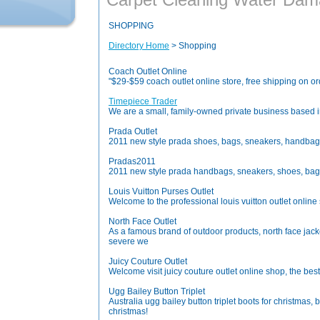
SHOPPING
Directory Home
> Shopping
Coach Outlet Online
"$29-$59 coach outlet online store, free shipping on o
Timepiece Trader
We are a small, family-owned private business based i
Prada Outlet
2011 new style prada shoes, bags, sneakers, handbags 
Pradas2011
2011 new style prada handbags, sneakers, shoes, bags o
Louis Vuitton Purses Outlet
Welcome to the professional louis vuitton outlet online 
North Face Outlet
As a famous brand of outdoor products, north face jacke
severe we
Juicy Couture Outlet
Welcome visit juicy couture outlet online shop, the best 
Ugg Bailey Button Triplet
Australia ugg bailey button triplet boots for christmas
christmas!