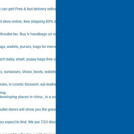
 can get! Free & fast delivery without any sale tax!
t store online, free shipping 60% discount, buy prada shoes for men on pradasho
ithoutlet tax. Buy lv handbags on outletvuittonlouis. Com.
bags, wallets, purses, bags for mens & womens, free shipping 5-7 days delivery. Bu
oach baby, small, poppy bags free shipping on order $90, buy coach on coach outlet 
s, sunlasses, shoes, boots, wallets, purses, and bags, 70% off, free shippng.
ia hobo, lv cosmic blossom, epi leather, mahina leather, monogram denim for men &
ping.
veloping places in china , is a solid platform that serves our customers with excel
utlet stores will show you the great louis vuitton outlet locations. Louis vuitton fact
t you expect to find. We are 7/24 discount louis vuitton outlet online store, and we pr