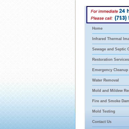
(713)
Home
Infrared Thermal Im
Sewage and Septic 
Restoration Services
Emergency Cleanup
Water Removal
Mold and Mildew Re
Fire and Smoke Da
Mold Testing
Contact Us