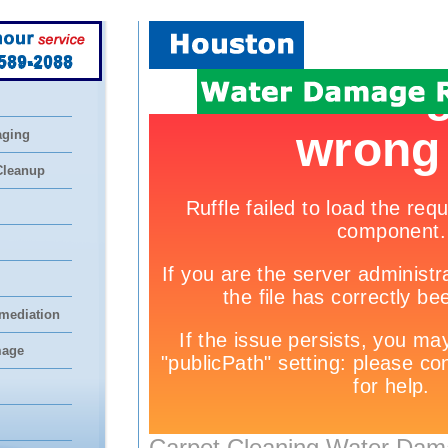
 589-2088
aging
Cleanup
mediation
mage
Carpet Cleaning Water Dam