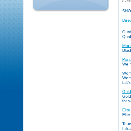
SHO
Dire
Outd
Qual
Mark
Blac
Pers
We h
Wome
Wome
tall/x
Gold
Gold
for 
Elit
Elit
Touc
Infr