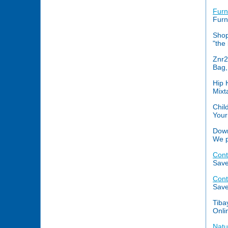
Furn
Furn
Shop
"the
Znr
Bag,
Hip 
Mixt
Chil
Your
Down
We p
Cont
Save
Cont
Save
Tiba
Onli
Natu