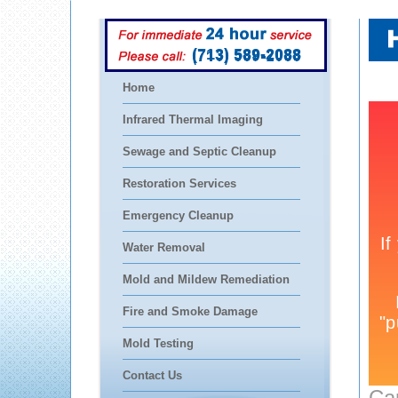
(713) 589-2088
Home
Infrared Thermal Imaging
Sewage and Septic Cleanup
Restoration Services
Emergency Cleanup
Water Removal
Mold and Mildew Remediation
Fire and Smoke Damage
Mold Testing
Contact Us
Ca