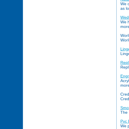
We o
as l
Wedd
We h
more
Worl
Worl
Ling
Ling
Repl
Repl
Engr
Acry
more.
Cred
Cred
Smok
The 
Pvc 
We p