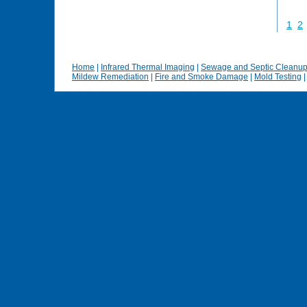
1
2
Home
|
Infrared Thermal Imaging
|
Sewage and Septic Cleanu
Mildew Remediation
|
Fire and Smoke Damage
|
Mold Testing