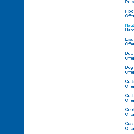
Reta
Floo
Offe
Naut
Hand
Ena
Offe
Dutc
Offe
Dog 
Offe
Cutt
Offe
Cutl
Offe
Cook
Offe
Cast 
Offe