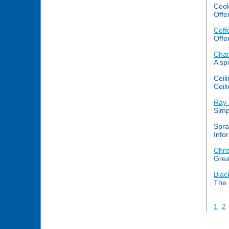
Cook
Offe
Coff
Offe
Chan
A sp
Ceil
Ceili
Ray-
Simp
Spra
Info
Chri
Grea
Blac
The 
1
2