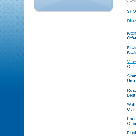
SHO
Dire
Kitc
Offe
Kitc
Kitc
Vase
Onli
Site
Unli
Road
Best
Wall
Our 
Food
Offe
Flus