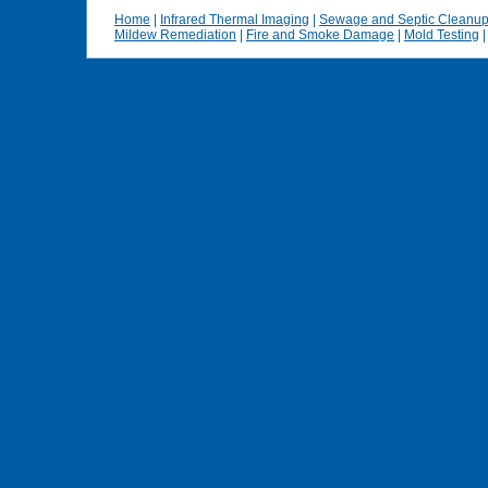
Home
|
Infrared Thermal Imaging
|
Sewage and Septic Cleanu
Mildew Remediation
|
Fire and Smoke Damage
|
Mold Testing