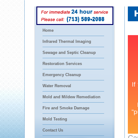
(713) 589-2088
Home
Infrared Thermal Imaging
Sewage and Septic Cleanup
Restoration Services
Emergency Cleanup
Water Removal
Mold and Mildew Remediation
Fire and Smoke Damage
Mold Testing
Contact Us
Ca