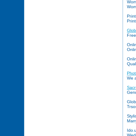
Wome
Wome
Print
Prin
Glob
Free
Onli
Onli
Onli
Qual
Phot
We a
Sacr
Genu
Glob
Trso
Styl
Many
Ido.
Wedd