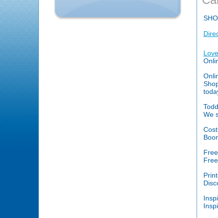
SHO
Dire
Love
Onli
Onli
Shop
toda
Todd
We s
Cost
Boor
Free
Free
Prin
Disc
Inspi
Insp