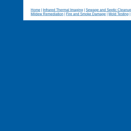
Home
|
Infrared Thermal Imaging
|
Sewage and Septic Cleanu
Mildew Remediation
|
Fire and Smoke Damage
|
Mold Testing