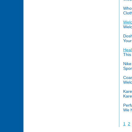
Whol
Clot
Welc
Welc
Dosh
Your
Heal
This
Nike
Spor
Coas
Welc
Kare
Kare
Perf
We h
1
2