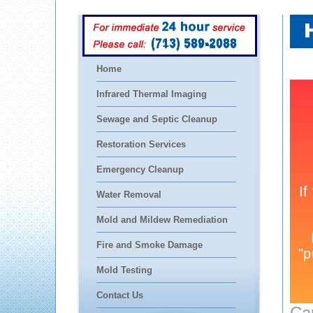
(713) 589-2088
Home
Infrared Thermal Imaging
Sewage and Septic Cleanup
Restoration Services
Emergency Cleanup
Water Removal
Mold and Mildew Remediation
Fire and Smoke Damage
Mold Testing
Contact Us
Ca