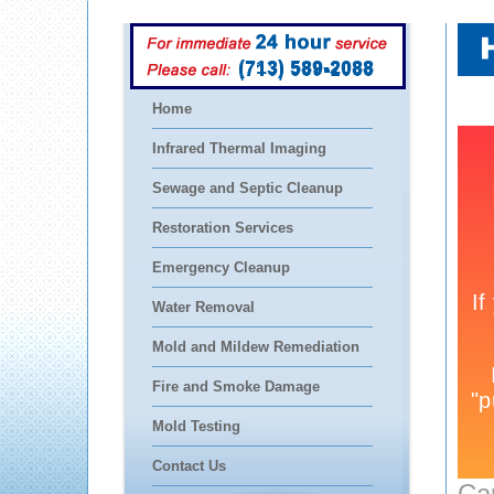
(713) 589-2088
Home
Infrared Thermal Imaging
Sewage and Septic Cleanup
Restoration Services
Emergency Cleanup
Water Removal
Mold and Mildew Remediation
Fire and Smoke Damage
Mold Testing
Contact Us
Ca