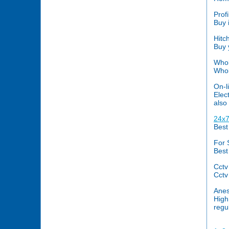
Prof
Buy 
Hitc
Buy 
Whol
Whol
On-li
Elec
also
24x7
Best
For 
Best
Cctv
Cctv
Anes
High
regu