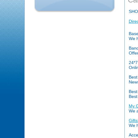
SHO
Dire
Base
We h
Banq
Offe
24*7
Onli
Best
News
Best
Best
My G
We a
Gift
We h
Acce