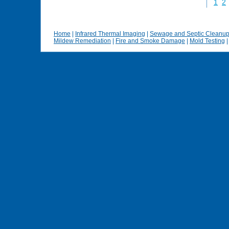
1
2
Home
|
Infrared Thermal Imaging
|
Sewage and Septic Cleanu
Mildew Remediation
|
Fire and Smoke Damage
|
Mold Testing