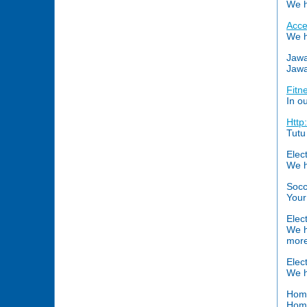
We h
Acce
We h
Jawa
Jawa
Fitn
In o
Http
Tutu
Elec
We h
Soc
Your
Elec
We h
more
Elec
We h
Home
Home