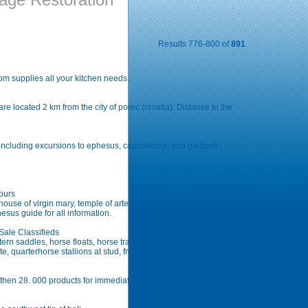
Results 776-800 of
891
Com supplies all your kitchen needs.
re located 2 km from the city of porec (croatia). Distance to the
 including excursions to ephesus, cappadocia, and gallipoli.
Tours
house of virgin mary, temple of artemission, selcuk, ephesus
sus guide for all information.
ale Classifieds
rn saddles, horse floats, horse transport, rescue horses, farriers,
e, quarterhorse stallions at stud, free horse classifieds in australia
 then 28. 000 products for immediate shipment.