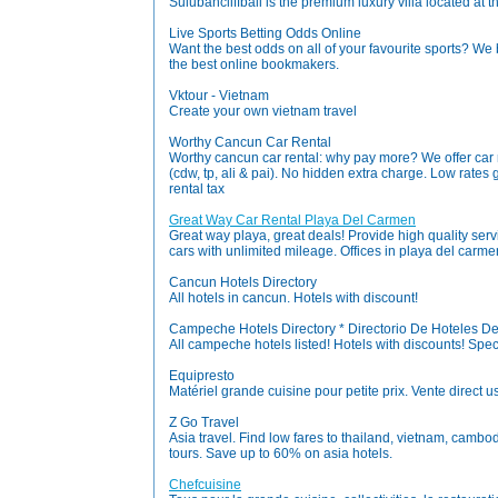
Sulubancliffbali is the premium luxury villa located at th
Live Sports Betting Odds Online
Want the best odds on all of your favourite sports? We 
the best online bookmakers.
Vktour - Vietnam
Create your own vietnam travel
Worthy Cancun Car Rental
Worthy cancun car rental: why pay more? We offer car 
(cdw, tp, ali & pai). No hidden extra charge. Low rates
rental tax
Great Way Car Rental Playa Del Carmen
Great way playa, great deals! Provide high quality serv
cars with unlimited mileage. Offices in playa del carm
Cancun Hotels Directory
All hotels in cancun. Hotels with discount!
Campeche Hotels Directory * Directorio De Hoteles 
All campeche hotels listed! Hotels with discounts! Speci
Equipresto
Matériel grande cuisine pour petite prix. Vente direct 
Z Go Travel
Asia travel. Find low fares to thailand, vietnam, camb
tours. Save up to 60% on asia hotels.
Chefcuisine