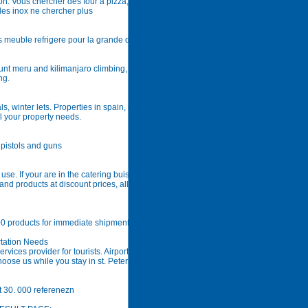
ion. Vous chercher des four à pizza, tables a pizza, la refrigeraton,
ables inox ne chercher plus
s meuble refrigere pour la grande distribution
ount meru and kilimanjaro climbing, kenya safari, zanzibar beach
ng.
ls, winter lets. Properties in spain, netherlands, switzerland,
l your property needs.
e pistols and guns
l use. If your are in the catering buisness, or looking for horeca
nd products at discount prices, all available for immediate
00 products for immediate shipment
rtation Needs
vices provider for tourists. Airport transfer, airport taxi, daily car
hoose us while you stay in st. Petersburg russia!
t 30. 000 referenezn