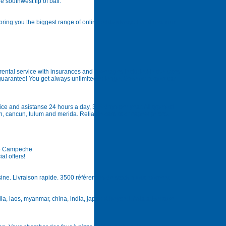
e southwest tip of bali.
bring you the biggest range of online odds always live direct from
rental service with insurances and coverages included in the rates
 guarantee! You get always unlimited mileage. Save on airport car
ice and asístanse 24 hours a day, 365 days per year. All types of
en, cancun, tulum and merida. Reliable cars at cheapest prices.
De Campeche
al offers!
usine. Livraison rapide. 3500 références de stock a tout moment
odia, laos, myanmar, china, india, japan & beyond. Asia adventure