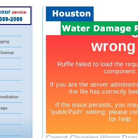
 589-2088
aging
Cleanup
mediation
mage
Carpet Cleaning Water Dam