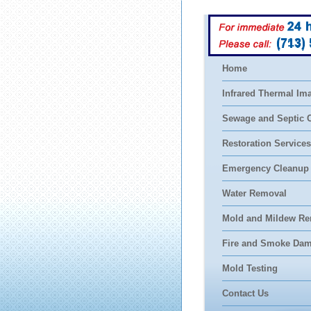
(713)
Home
Infrared Thermal Im
Sewage and Septic 
Restoration Services
Emergency Cleanup
Water Removal
Mold and Mildew Re
Fire and Smoke Da
Mold Testing
Contact Us