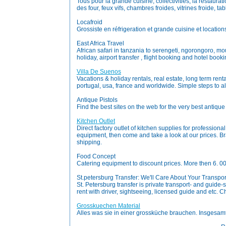
Tous pour la grande cuisine, collectivities, la restaurat
des four, feux vifs, chambres froides, vitrines froide, t
Locafroid
Grossiste en réfrigeration et grande cuisine et location
East Africa Travel
African safari in tanzania to serengeti, ngorongoro, m
holiday, airport transfer , flight booking and hotel booki
Villa De Suenos
Vacations & holiday rentals, real estate, long term renta
portugal, usa, france and worldwide. Simple steps to al
Antique Pistols
Find the best sites on the web for the very best antiqu
Kitchen Outlet
Direct factory outlet of kitchen supplies for professiona
equipment, then come and take a look at our prices. Bra
shipping.
Food Concept
Catering equipment to discount prices. More then 6. 0
St.petersburg Transfer: We'll Care About Your Transpo
St. Petersburg transfer is private transport- and guide-ser
rent with driver, sightseeing, licensed guide and etc. C
Grosskuechen Material
Alles was sie in einer grossküche brauchen. Insgesam