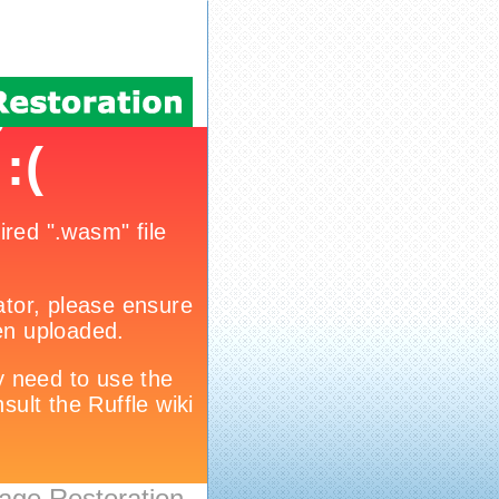
age Restoration