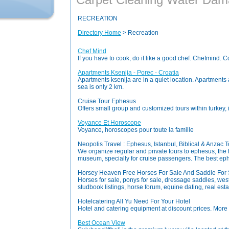
RECREATION
Directory Home
> Recreation
Chef Mind
If you have to cook, do it like a good chef. Chefmind. 
Apartments Ksenija - Porec - Croatia
Apartments ksenija are in a quiet location. Apartments a
sea is only 2 km.
Cruise Tour Ephesus
Offers small group and customized tours within turkey,
Voyance Et Horoscope
Voyance, horoscopes pour toute la famille
Neopolis Travel : Ephesus, Istanbul, Biblical & Anzac 
We organize regular and private tours to ephesus, the 
museum, specially for cruise passengers. The best ephe
Horsey Heaven Free Horses For Sale And Saddle For S
Horses for sale, ponys for sale, dressage saddles, weste
studbook listings, horse forum, equine dating, real estat
Hotelcatering All Yu Need For Your Hotel
Hotel and catering equipment at discount prices. More
Best Ocean View