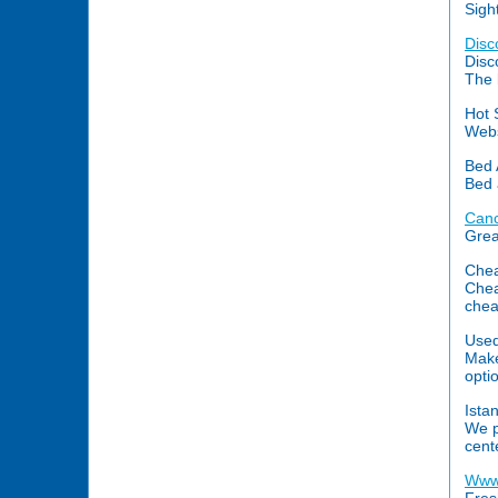
Sigh
Disc
Disc
The 
Hot 
Webs
Bed 
Bed 
Canc
Grea
Chea
Chea
chea
Used
Make
optio
Ista
We p
cent
Www.