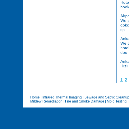
Hote
book
Airp
We p
gokc
sp
Anka
We p
hote
doo
Anka
Hızl
1
2
Home
|
Infrared Thermal Imaging
|
Sewage and Septic Cleanu
Mildew Remediation
|
Fire and Smoke Damage
|
Mold Testing