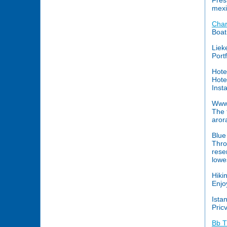
Fres
mexi
Char
Boat
Liek
Port
Hote
Hote
Inst
Www.
The 
arora
Blue
Thro
rese
lowe
Hiki
Enjo
Ista
Pricv
Bb T