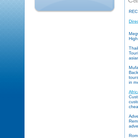
REC
Dire
Megw
High
Thai
Touri
asia
Mufa
Back
tour
in m
Afri
Cust
cust
chea
Adve
Reme
adve
Rome