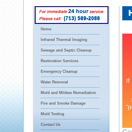
(713) 589-2088
Home
Infrared Thermal Imaging
Sewage and Septic Cleanup
Restoration Services
Emergency Cleanup
Water Removal
Mold and Mildew Remediation
Fire and Smoke Damage
Mold Testing
Contact Us
Ca