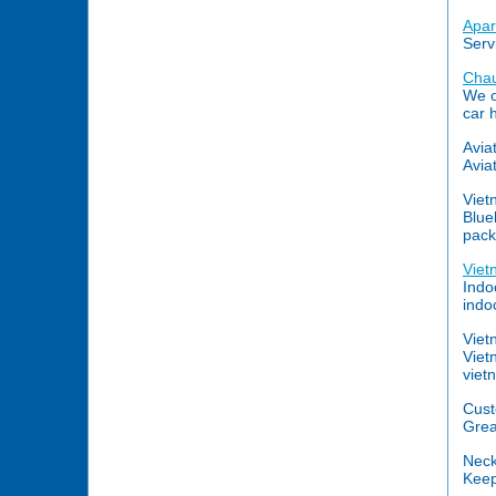
Apar
Serv
Chau
We o
car 
Avia
Aviat
Viet
Blue
pack
Viet
Indo
indoc
Viet
Viet
viet
Cust
Grea
Nec
Keep