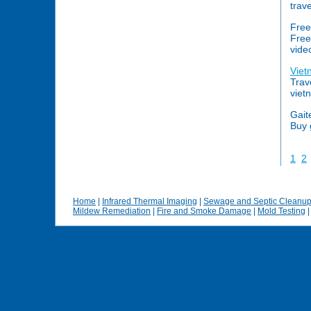
trav
Free
Free
vide
Viet
Trav
viet
Gait
Buy 
1
2
Home
|
Infrared Thermal Imaging
|
Sewage and Septic Cleanu
Mildew Remediation
|
Fire and Smoke Damage
|
Mold Testing