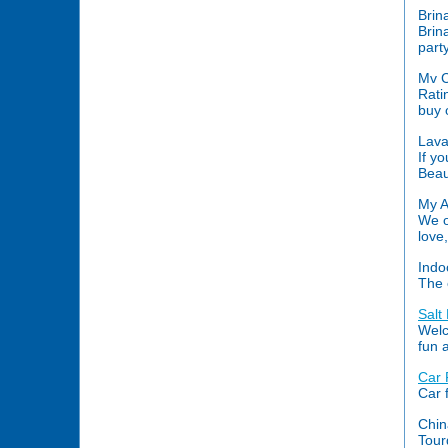
Brin
Brin
part
Mv C
Rati
buy 
Lava
If y
Beau
My A
We o
love
Indo
The 
Salt
Welc
fun 
Car
Car 
Chin
Tour