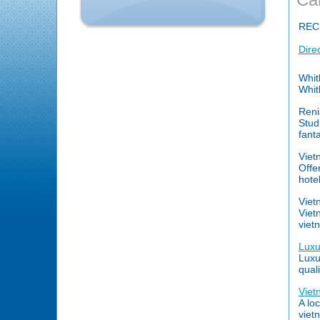
REC
Dire
Whit
Whit
Reni
Stud
fant
Viet
Offe
hote
Viet
Viet
viet
Luxu
Luxur
qual
Viet
A lo
viet