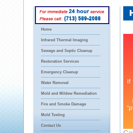
(713) 589-2088
Home
Infrared Thermal Imaging
Sewage and Septic Cleanup
Restoration Services
Emergency Cleanup
Water Removal
Mold and Mildew Remediation
Fire and Smoke Damage
Mold Testing
Contact Us
Ca