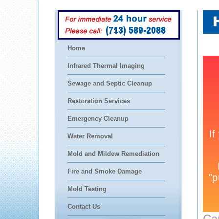
(713) 589-2088
Home
Infrared Thermal Imaging
Sewage and Septic Cleanup
Restoration Services
Emergency Cleanup
Water Removal
Mold and Mildew Remediation
Fire and Smoke Damage
Mold Testing
Contact Us
Ca