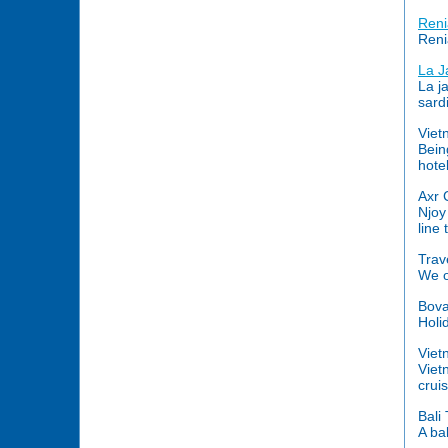
Reni
Reni
La J
La j
sard
Viet
Bein
hote
Axr 
Njoy
line
Trav
We o
Bova
Holi
Viet
Viet
crui
Bali
A ba