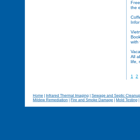
Free
the 
Coff
Info
Viet
Book
with
Vaca
All 
life,
1
2
Home
|
Infrared Thermal Imaging
|
Sewage and Septic Cleanu
Mildew Remediation
|
Fire and Smoke Damage
|
Mold Testing