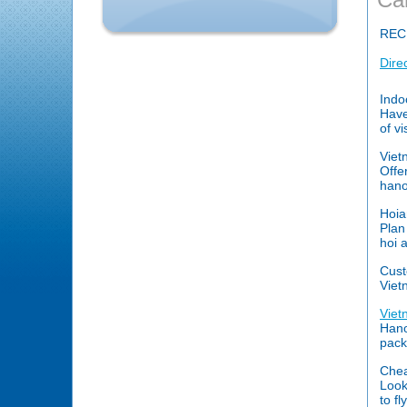
REC
Dire
Indo
Have
of v
Viet
Offe
hanoi
Hoia
Plan
hoi 
Cust
Viet
Viet
Hano
pack
Chea
Look
to f