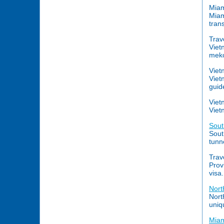
Miam
Miam
tran
Trav
Viet
meko
Viet
Viet
guid
Viet
Viet
Sout
Sout
tunn
Trav
Prov
visa.
Nort
Nort
uniq
Miam