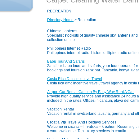
RECREATION
Directory Home
> Recreation
Chinese Lanterns
Specialist stockists of quality chinese sky lanterns a
collection online.
Philippines Internet Radio
Philippines internet radio. Listen to filipino radio onlin
Babu Tour And Safaris
Zanzibar-babu tours and safaris, your tour operator for
bookings and tours on zanzibar. Tanzania, kenya, uga
Costa Rica Dmc Incentive Travel
Costa rica dmc incentive travel, travel agency in costa 
Airport Car Rental Cancun By Easy Way Rent A Car
Provide high quality service and assistance 24 hours a 
included in the rates. Offices in cancun, playa del ca
Vacation Rental
Vacation rental in switzerland, austria, germany and oth
Croatia Vip Travel And Holidays Services
Welcome in croatia – hrvatska – kroatien! Resenting the 
a warm welcome. Top luxury services in croatia.