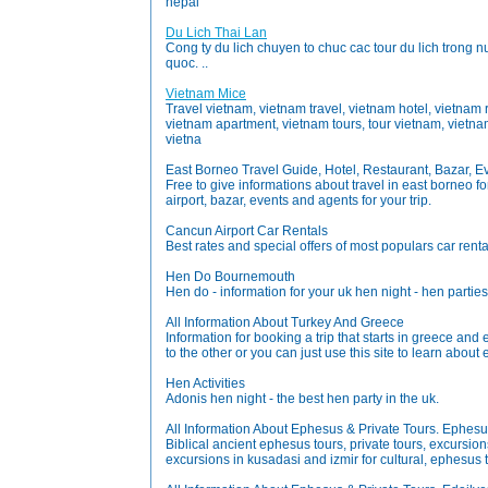
nepal
Du Lich Thai Lan
Cong ty du lich chuyen to chuc cac tour du lich trong nu
quoc. ..
Vietnam Mice
Travel vietnam, vietnam travel, vietnam hotel, vietnam
vietnam apartment, vietnam tours, tour vietnam, vietnam
vietna
East Borneo Travel Guide, Hotel, Restaurant, Bazar, Ev
Free to give informations about travel in east borneo fo
airport, bazar, events and agents for your trip.
Cancun Airport Car Rentals
Best rates and special offers of most populars car rent
Hen Do Bournemouth
Hen do - information for your uk hen night - hen par
All Information About Turkey And Greece
Information for booking a trip that starts in greece and
to the other or you can just use this site to learn abou
Hen Activities
Adonis hen night - the best hen party in the uk.
All Information About Ephesus & Private Tours. Ephesu
Biblical ancient ephesus tours, private tours, excursio
excursions in kusadasi and izmir for cultural, ephesus 