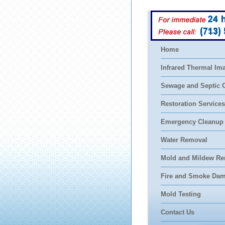
(713)
Home
Infrared Thermal Im
Sewage and Septic 
Restoration Services
Emergency Cleanup
Water Removal
Mold and Mildew Re
Fire and Smoke Da
Mold Testing
Contact Us