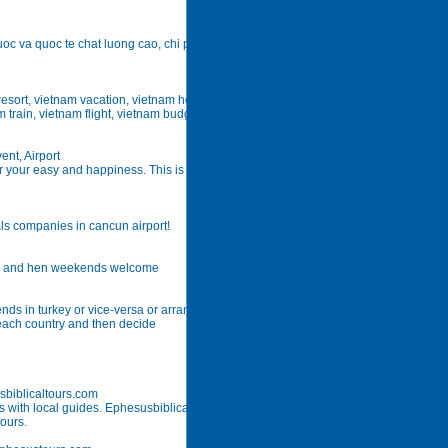
oc va quoc te chat luong cao, chi phi hop ly: du lich thai lan, trung
 resort, vietnam vacation, vietnam holiday, vietnam accommodation,
 train, vietnam flight, vietnam budget hotel, vietnam cheap ticket,
ent, Airport
r your easy and happiness. This is hotel, restaurant, tourism place,
als companies in cancun airport!
ties and hen weekends welcome
 ends in turkey or vice-versa or arrange side trips from one country
t each country and then decide
sbiblicaltours.com
ns with local guides. Ephesusbiblicaltours. Com offers guided shore
tours.