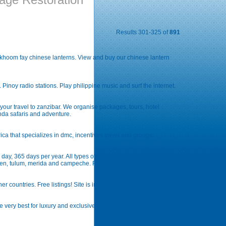
Results 301-325 of
891
nd khoom fay chinese lanterns. View and buy our chinese lantern
e. Pinoy radio stations. Play philippine music and surf the internet.
 your travel to zanzibar. We organise packages, tours, hotel
nda safaris and adventure.
rica that specializes in dmc, incentives travel and groups.
day, 365 days per year. All types of cars with unlimited mileage
rmen, tulum, merida and campeche. Reliable cars at cheapest prices.
er countries. Free listings! Site is in german, french and english.
very best for luxury and exclusive holiday that croatia has to offer,