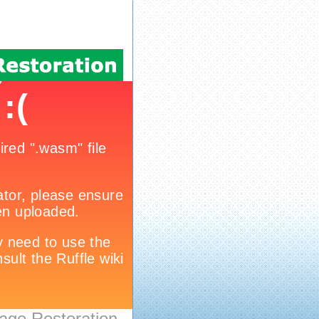
age Restoration