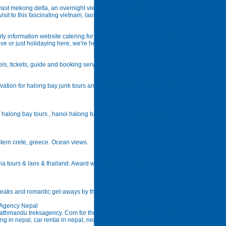
 vast mekong delta, an overnight vietnam mekong delta tours will
isit to this fascinating vietnam, laos & cambodia.
 information website catering for all people, whether you're living
ve or just holidaying here, we're here to help.
els, tickets, guide and booking service for travelers in indochina
tion for halong bay junk tours and boat trips, this website offers
, halong bay tours , hanoi halong bay tours, halong bay cruises,
stern crete, greece. Ocean views.
a tours & laos & thailand. Award winning responsible vietnam &
breaks and romantic get-aways by the sea.
g Agency Nepal
kathmandu treksagency. Com for the best nepal trekking, trekking
ing in nepal, car rental in nepal, nepal tour operator in kathmandu