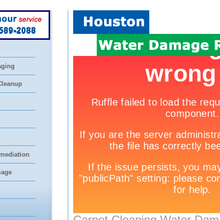
 589-2088
aging
Cleanup
mediation
mage
Carpet Cleaning Water Dam