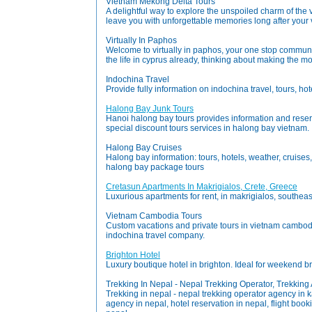
Vietnam Mekong Delta Tours
A delightful way to explore the unspoiled charm of the
leave you with unforgettable memories long after your v
Virtually In Paphos
Welcome to virtually in paphos, your one stop community
the life in cyprus already, thinking about making the mo
Indochina Travel
Provide fully information on indochina travel, tours, hot
Halong Bay Junk Tours
Hanoi halong bay tours provides information and reserva
special discount tours services in halong bay vietnam.
Halong Bay Cruises
Halong bay information: tours, hotels, weather, cruises
halong bay package tours
Cretasun Apartments In Makrigialos, Crete, Greece
Luxurious apartments for rent, in makrigialos, southea
Vietnam Cambodia Tours
Custom vacations and private tours in vietnam cambodi
indochina travel company.
Brighton Hotel
Luxury boutique hotel in brighton. Ideal for weekend 
Trekking In Nepal - Nepal Trekking Operator, Trekkin
Trekking in nepal - nepal trekking operator agency in 
agency in nepal, hotel reservation in nepal, flight book