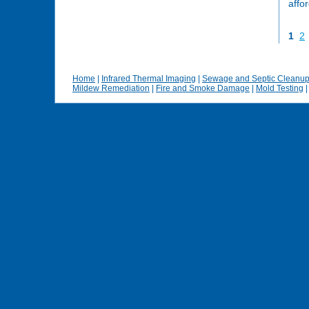
affo
1
2
Home
|
Infrared Thermal Imaging
|
Sewage and Septic Cleanu
Mildew Remediation
|
Fire and Smoke Damage
|
Mold Testing