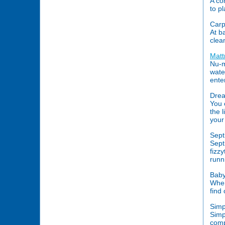
A co
to p
Carp
At b
clea
Matt
Nu-m
wate
ente
Drea
You 
the 
your
Sept
Sept
fizz
runn
Baby
When
find
Simp
Simp
comp