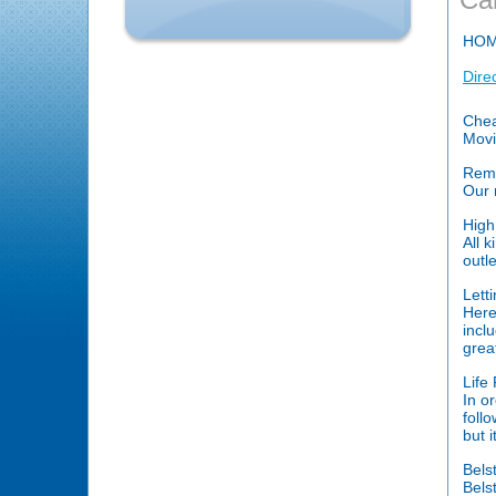
HO
Dire
Chea
Movi
Remo
Our 
High
All 
outle
Lett
Here
incl
grea
Life
In o
foll
but 
Bels
Belst