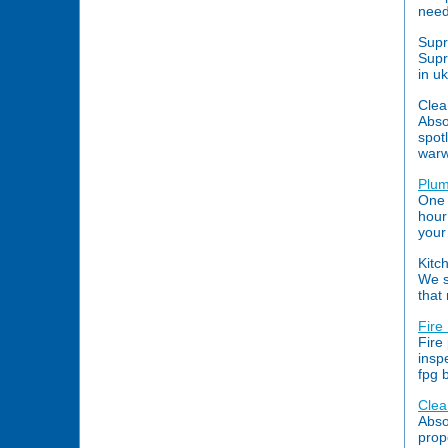
need
Supr
Supr
in u
Clea
Abso
spot
warw
Plum
One 
hour
your
Kitc
We s
that
Fire
Fire 
insp
fpg 
Clea
Abso
prop