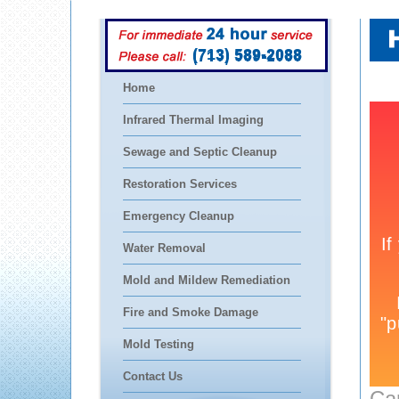
(713) 589-2088
Home
Infrared Thermal Imaging
Sewage and Septic Cleanup
Restoration Services
Emergency Cleanup
Water Removal
Mold and Mildew Remediation
Fire and Smoke Damage
Mold Testing
Contact Us
Ca