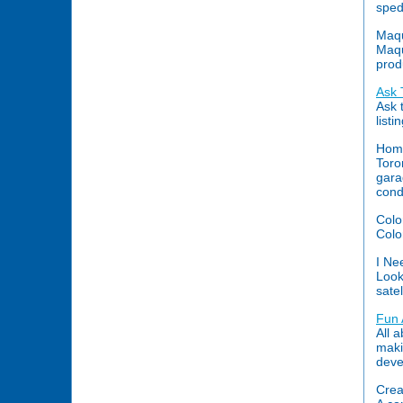
sped
Maqu
Maqu
prod
Ask 
Ask 
list
Home
Toron
gara
cond
Colo
Colo
I Ne
Look
satel
Fun
All 
maki
deve
Crea