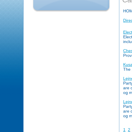
HO
Dire
Elec
Elec
incl
Ches
Prov
Kusa
The 
Lejn
Part
are 
og m
Lejn
Part
are 
og m
1
2