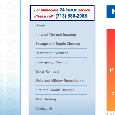
(713) 589-2088
Home
Infrared Thermal Imaging
Sewage and Septic Cleanup
Restoration Services
Emergency Cleanup
Water Removal
Mold and Mildew Remediation
Fire and Smoke Damage
Mold Testing
Contact Us
Ca