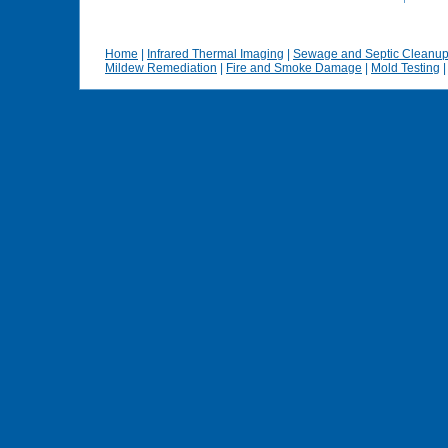
Home
|
Infrared Thermal Imaging
|
Sewage and Septic Cleanu
Mildew Remediation
|
Fire and Smoke Damage
|
Mold Testing