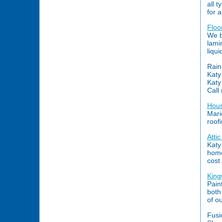
all t
for a
Floo
We b
lami
liqu
Rain
Katy
Katy
Call
Hous
Mari
roof
Atti
Katy
home
cost 
King
Pain
both
of o
Fusi