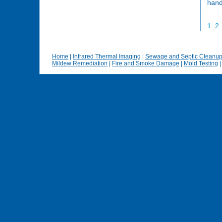
hand
1
2
Home
|
Infrared Thermal Imaging
|
Sewage and Septic Cleanu
Mildew Remediation
|
Fire and Smoke Damage
|
Mold Testing