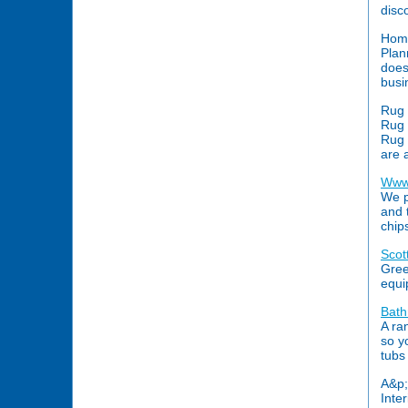
disc
Hom
Plan
does
busi
Rug 
Rug 
Rug 
are 
Www
We p
and 
chip
Scot
Gree
equi
Bat
A ra
so yo
tubs
A&p;
Inter