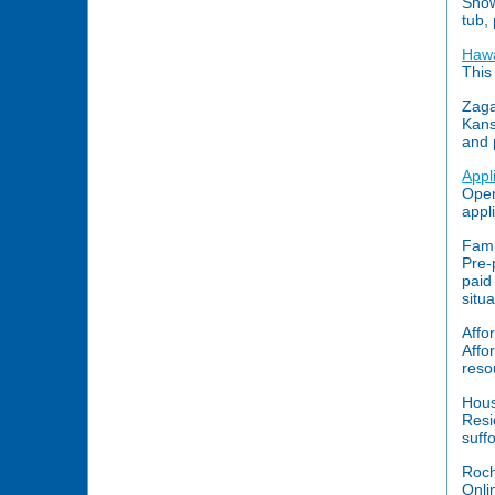
Show
tub,
Hawa
This
Zaga
Kans
and 
Appl
Open
appl
Fami
Pre-
paid
situ
Affo
Affo
reso
Hous
Resi
suff
Roch
Onli