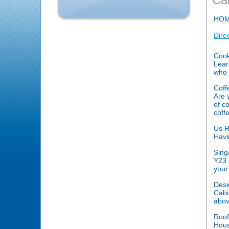
HO
Dire
Cook
Lear
who 
Coff
Are 
of c
coff
Us R
Havi
Sing
Y23 
your
Desi
Cabi
abov
Roof
Hous