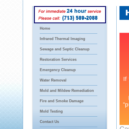
(713) 589-2088
Home
Infrared Thermal Imaging
Sewage and Septic Cleanup
Restoration Services
Emergency Cleanup
Water Removal
Mold and Mildew Remediation
Fire and Smoke Damage
Mold Testing
Contact Us
Ca