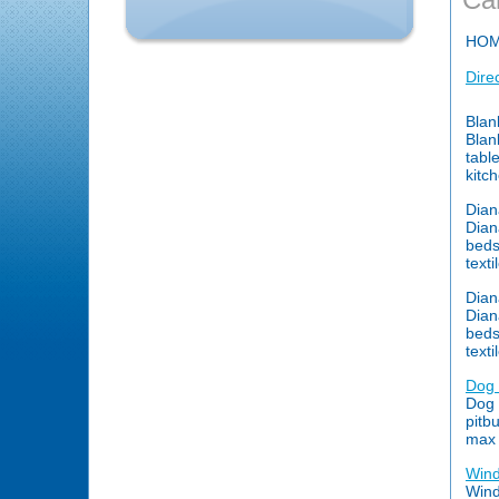
HO
Dire
Blan
Blan
tabl
kitc
Dia
Dian
beds
text
Dia
Dian
beds
text
Dog 
Dog 
pitb
max 
Wind
Wind