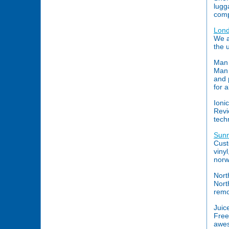
lugg
comp
Lon
We a
the 
Man 
Man 
and 
for 
Ionic
Revi
tech
Sunn
Cust
vinyl
norw
Nort
Nort
remo
Juic
Free
awes