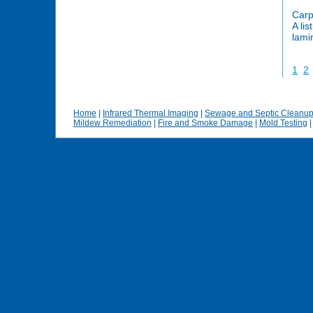
Carp
A lis
lami
1
2
Home
|
Infrared Thermal Imaging
|
Sewage and Septic Cleanu
Mildew Remediation
|
Fire and Smoke Damage
|
Mold Testing