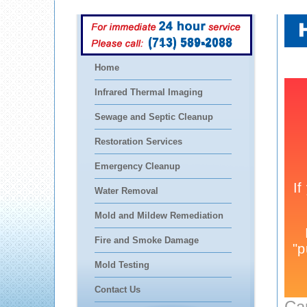
(713) 589-2088
Home
Infrared Thermal Imaging
Sewage and Septic Cleanup
Restoration Services
Emergency Cleanup
Water Removal
Mold and Mildew Remediation
Fire and Smoke Damage
Mold Testing
Contact Us
Ca