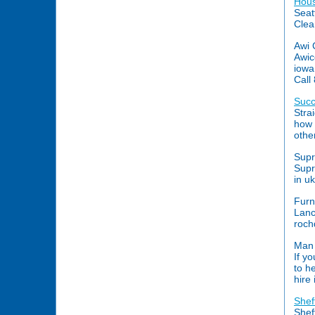
Hous
Seat
Clea
Awi 
Awic
iowa
Call
Succ
Stra
how 
othe
Supr
Supr
in u
Furn
Lanc
roch
Man 
If y
to h
hire
Shef
Shef