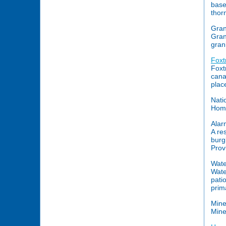
base
thor
Gran
Gran
gran
Foxtr
Foxt
cana
place
Nati
Home
Alar
A re
burg
Prov
Wate
Wate
pati
prim
Mine
Mine