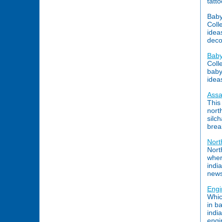
tatt
Baby
Coll
idea
deco
Baby
Coll
baby 
idea
Ass
This
nort
silc
brea
Nort
North
wher
indi
news
Engi
Whic
in b
indi
engi