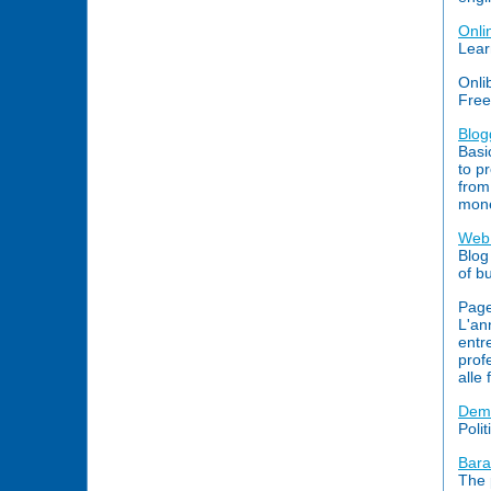
Onli
Lear
Onli
Free
Blog
Basi
to p
from
mone
Web 
Blog
of b
Page
L'an
entr
prof
alle 
Demo
Polit
Bara
The 