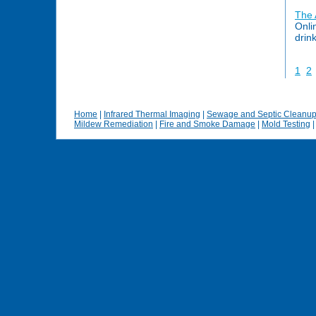
The
Onli
drin
1
2
Home
|
Infrared Thermal Imaging
|
Sewage and Septic Cleanu
Mildew Remediation
|
Fire and Smoke Damage
|
Mold Testing