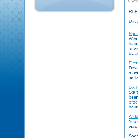
REF
Dire
Spor
Winn
hand
advi
blac
Ever
Down
movi
soft
Six 
Star
been
prog
hour
Alldb
You w
view
Spor