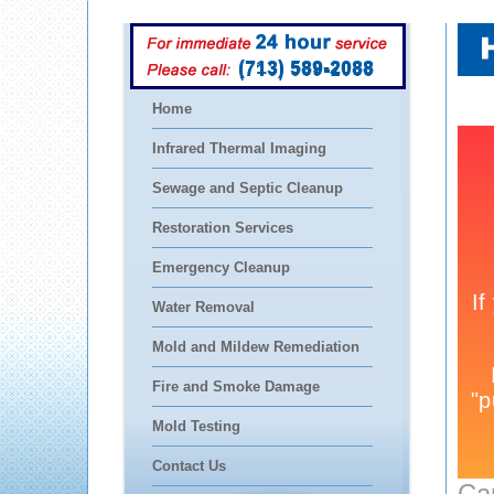
(713) 589-2088
Home
Infrared Thermal Imaging
Sewage and Septic Cleanup
Restoration Services
Emergency Cleanup
Water Removal
Mold and Mildew Remediation
Fire and Smoke Damage
Mold Testing
Contact Us
Ca