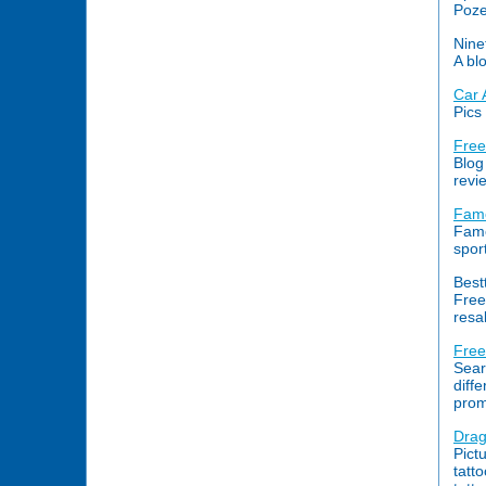
Poze
Nine
A bl
Car 
Pics
Free
Blog
revi
Famo
Famo
spor
Best
Free
resal
Free
Sear
diffe
prom
Drag
Pict
tatt