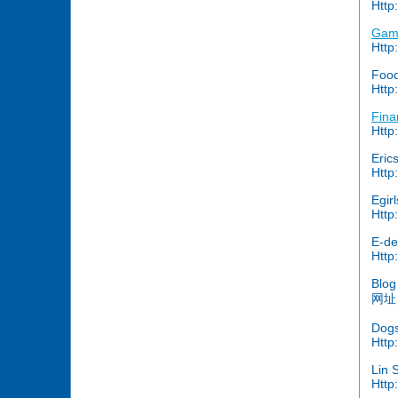
Http
Gam
Http
Food
Http
Fina
Http
Erics
Http:
Egir
Http
E-de
Http
Blog
网址：
Dogs
Http
Lin 
Http