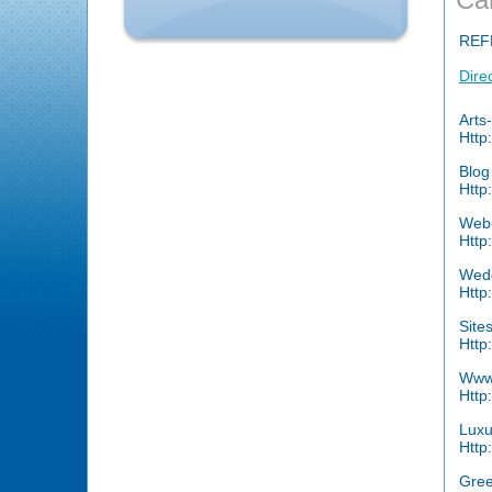
REF
Dire
Arts
Http
Blo
Http
Web
Http
Wedd
Http
Site
Http
Www.
Http
Luxu
Http
Gree