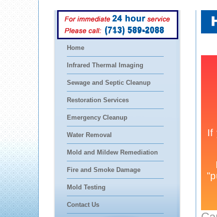
(713) 589-2088
Home
Infrared Thermal Imaging
Sewage and Septic Cleanup
Restoration Services
Emergency Cleanup
Water Removal
Mold and Mildew Remediation
Fire and Smoke Damage
Mold Testing
Contact Us
Ca