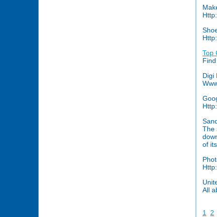
Make
Http
Shoe
Http
Top 
Find
Digi
Www.
Goog
Http
Sand
The 
down
of it
Phot
Http
Unit
All 
1
2