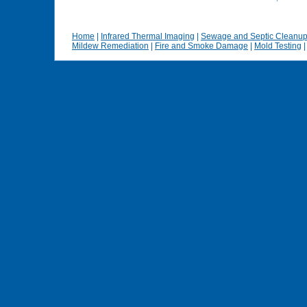
Home
|
Infrared Thermal Imaging
|
Sewage and Septic Cleanu
Mildew Remediation
|
Fire and Smoke Damage
|
Mold Testing