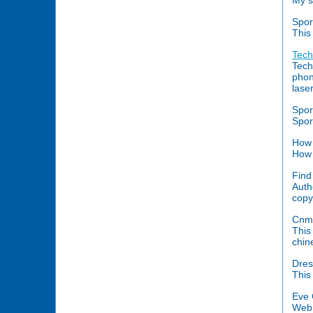
My s
Spor
This
Tech
Tech
phon
lase
Spor
Spor
How 
How 
Find
Auth
copy 
Cnm
This
chin
Dres
This
Eve 
Web 