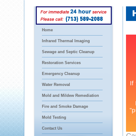
(713) 589-2088
Home
Infrared Thermal Imaging
Sewage and Septic Cleanup
Restoration Services
Emergency Cleanup
Water Removal
Mold and Mildew Remediation
Fire and Smoke Damage
Mold Testing
Contact Us
Ca