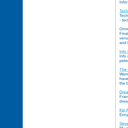
Info
Tec
Tech
- te
Omm.
Fina
vers
and 
Info
Info
pete
The 
Want
have
the 
Drea
Frie
drea
Kip 
Ency
Seve