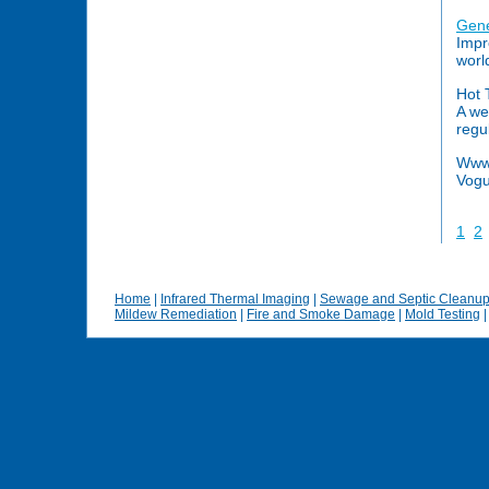
Gene
Impr
worl
Hot 
A we
regu
Www.
Vogu
1
2
Home
|
Infrared Thermal Imaging
|
Sewage and Septic Cleanu
Mildew Remediation
|
Fire and Smoke Damage
|
Mold Testing