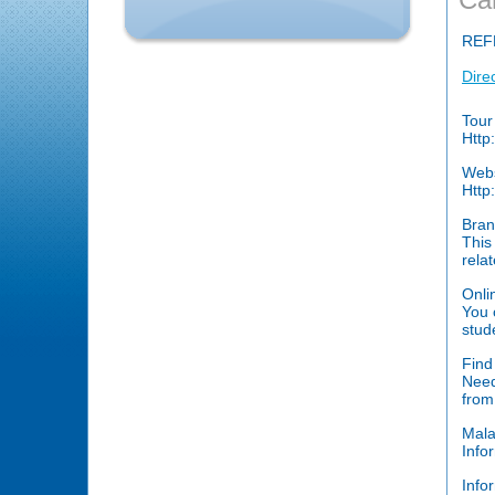
REF
Dire
Tour
Http
Web
Http
Bran
This
rela
Onli
You 
stud
Find
Need
from
Mala
Info
Info