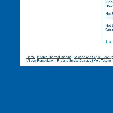
Vide
How 
Net 
Intr
Net 
Get 
1
2
Home
|
Infrared Thermal Imaging
|
Sewage and Septic Cleanu
Mildew Remediation
|
Fire and Smoke Damage
|
Mold Testing