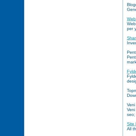
Blog
Gene
Webr
Webr
per 
Shar
Inve
Pent
Pent
mark
Fyld
Fyld
desi
Topn
Down
Veni
Veni
seo;
Site
All 