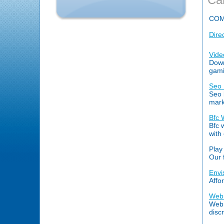
COM
Dire
Vide
Down
gami
Seo 
Seo 
mark
Bfc 
Bfc 
with
Play
Our 
Envi
Affo
Web 
Web 
disc