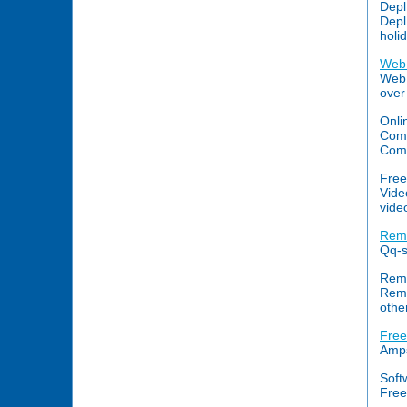
Depl
Depl
holi
Web
Web 
over
Onli
Comp
Comp
Free
Vide
vide
Remo
Qq-s
Remo
Remo
othe
Free
Amps
Soft
Free