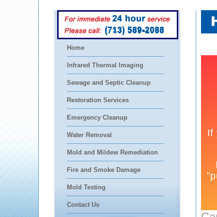
(713) 589-2088
Home
Infrared Thermal Imaging
Sewage and Septic Cleanup
Restoration Services
Emergency Cleanup
Water Removal
Mold and Mildew Remediation
Fire and Smoke Damage
Mold Testing
Contact Us
Ca