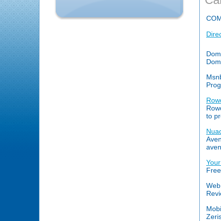
COM
Dire
Doma
Doma
Msn
Prog
Row
Rowd
to p
Nuad
Aven
aven
Your
Free
Web 
Revi
Mobi
Zeri