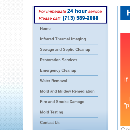
(713) 589-2088
Home
Infrared Thermal Imaging
Sewage and Septic Cleanup
Restoration Services
Emergency Cleanup
Water Removal
Mold and Mildew Remediation
Fire and Smoke Damage
Mold Testing
Contact Us
Ca