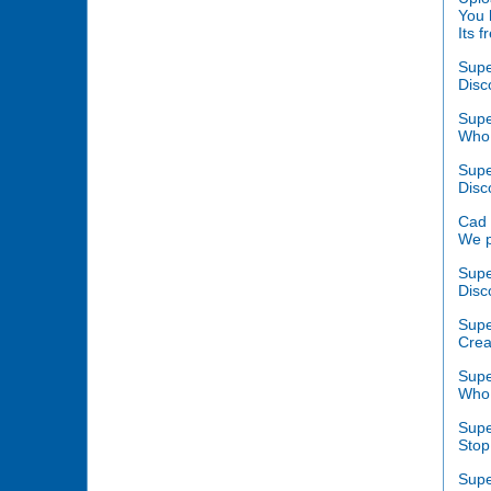
You 
Its 
Supe
Disc
Supe
Who 
Supe
Disc
Cad 
We p
Supe
Disc
Supe
Crea
Supe
Who 
Supe
Stop
Supe