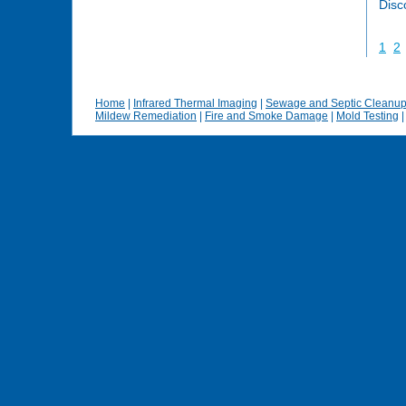
Disc
1
2
Home
|
Infrared Thermal Imaging
|
Sewage and Septic Cleanu
Mildew Remediation
|
Fire and Smoke Damage
|
Mold Testing