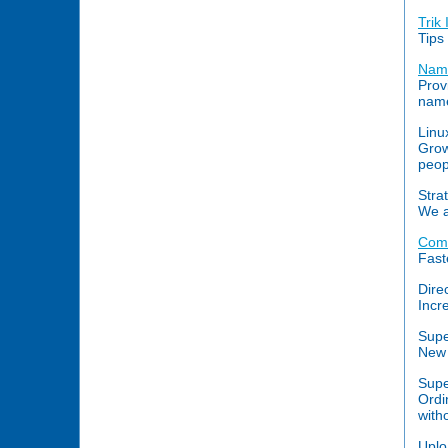
Trik 
Tips
Name
Prov
name
Linu
Grow
peop
Stra
We a
Comp
Fast
Dire
Incr
Supe
New 
Supe
Ordi
with
Uplo