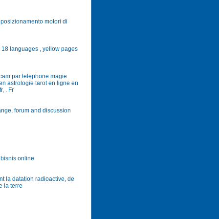
o, posizionamento motori di
n 18 languages , yellow pages
bcam par telephone magie
n astrologie tarot en ligne en
, . Fr
ange, forum and discussion
 bisnis online
 la datation radioactive, de
 la terre