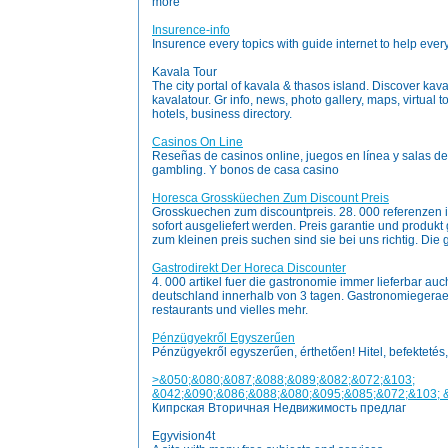
more
Insurence-info
Insurence every topics with guide internet to help every
Kavala Tour
The city portal of kavala & thasos island. Discover kava
kavalatour. Gr info, news, photo gallery, maps, virtual 
hotels, business directory.
Casinos On Line
Reseñas de casinos online, juegos en línea y salas d
gambling. Y bonos de casa casino
Horesca Grossküechen Zum Discount Preis
Grosskuechen zum discountpreis. 28. 000 referenzen 
sofort ausgeliefert werden. Preis garantie und produkt 
zum kleinen preis suchen sind sie bei uns richtig. Die 
Gastrodirekt Der Horeca Discounter
4. 000 artikel fuer die gastronomie immer lieferbar au
deutschland innerhalb von 3 tagen. Gastronomiegeraete
restaurants und vielles mehr.
Pénzügyekről Egyszerűen
Pénzügyekről egyszerűen, érthetően! Hitel, befektetés,
>&050;&080;&087;&088;&089;&082;&072;&103;
&042;&090;&086;&088;&080;&095;&085;&072;&103; 
Кипрская Вторичная Недвижимость предлаг
Egyvision4t