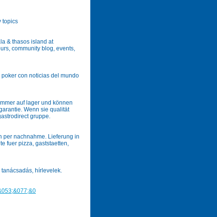
 topics
la & thasos island at
tours, community blog, events,
e poker con noticias del mundo
immer auf lager und können
garantie. Wenn sie qualität
gastrodirect gruppe.
ch per nachnahme. Lieferung in
 fuer pizza, gaststaetten,
 tanácsadás, hírlevelek.
&053;&077;&0