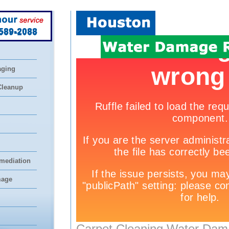
 589-2088
aging
Cleanup
mediation
mage
Carpet Cleaning Water Dam