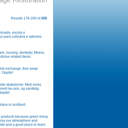
Results 176-200 of
205
wnloads, escola e
 para culinária e sabores.
e, nursing, dentistry, fitness,
dicine related items.
 link exchange, free swap
. Org/dir/
site skabeloner. Med vores
tremt lav pris, og samtidig
bejdet.
place in scotland.
 products because green living
stroy our atmosphere and
uide and a good place to learn