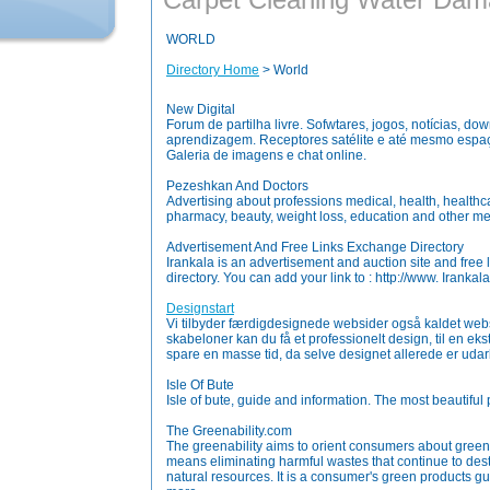
WORLD
Directory Home
> World
New Digital
Forum de partilha livre. Sofwtares, jogos, notícias, do
aprendizagem. Receptores satélite e até mesmo espaço
Galeria de imagens e chat online.
Pezeshkan And Doctors
Advertising about professions medical, health, healthcar
pharmacy, beauty, weight loss, education and other me
Advertisement And Free Links Exchange Directory
Irankala is an advertisement and auction site and free
directory. You can add your link to : http://www. Irankala
Designstart
Vi tilbyder færdigdesignede websider også kaldet web
skabeloner kan du få et professionelt design, til en eks
spare en masse tid, da selve designet allerede er udar
Isle Of Bute
Isle of bute, guide and information. The most beautiful 
The Greenability.com
The greenability aims to orient consumers about green
means eliminating harmful wastes that continue to de
natural resources. It is a consumer's green products g