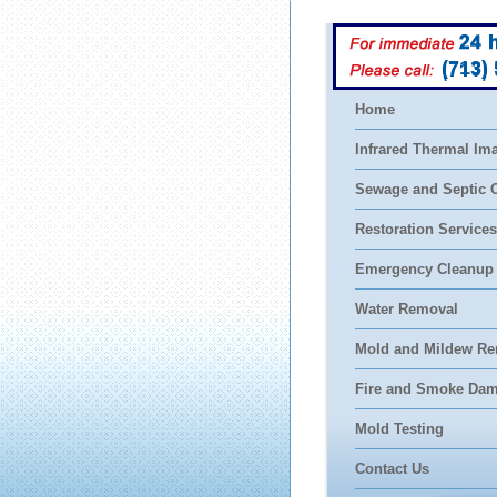
(713)
Home
Infrared Thermal Im
Sewage and Septic 
Restoration Services
Emergency Cleanup
Water Removal
Mold and Mildew Re
Fire and Smoke Da
Mold Testing
Contact Us