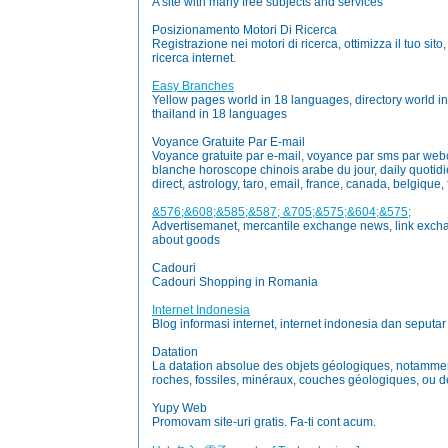
A site with many free subjects and services
Posizionamento Motori Di Ricerca
Registrazione nei motori di ricerca, ottimizza il tuo sit
ricerca internet.
Easy Branches
Yellow pages world in 18 languages, directory world i
thailand in 18 languages
Voyance Gratuite Par E-mail
Voyance gratuite par e-mail, voyance par sms par we
blanche horoscope chinois arabe du jour, daily quotidie
direct, astrology, taro, email, france, canada, belgique, fr
&576;&608;&585;&587; &705;&575;&604;&575;
Advertisemanet, mercantile exchange news, link exch
about goods
Cadouri
Cadouri Shopping in Romania
Internet Indonesia
Blog informasi internet, internet indonesia dan seputar
Datation
La datation absolue des objets géologiques, notamment
roches, fossiles, minéraux, couches géologiques, ou de
Yupy Web
Promovam site-uri gratis. Fa-ti cont acum.