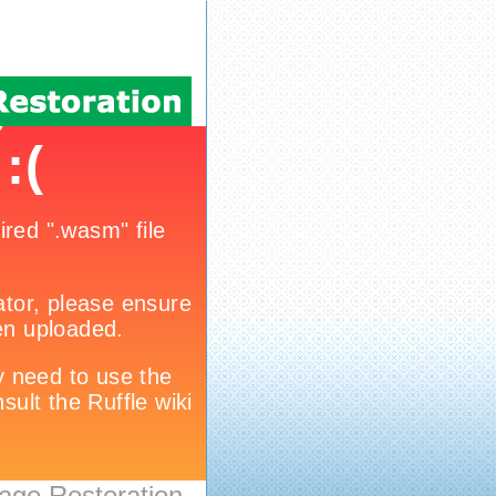
age Restoration