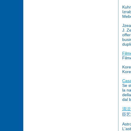
Kuhn
Izra
Mebe
Jzea
J. Z
offe
busi
dupl
Film
Film
Kore
Kore
Casa
Se s
la n
dell
dal 
清洁
臣艺
Astr
L'as