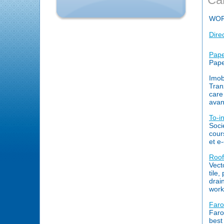
WO
Dire
Papet
Pape
Imob
Tranz
care
avan
To-i
Soci
cour
et e
Roof
Vecto
tile,
drai
work
Faro
Faro
best