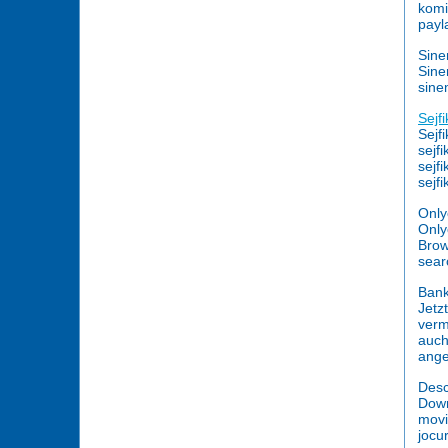
komi
payl
Sine
Sine
sin
Sejf
Sejf
sejf
sejf
sejf
Only
Only
Brow
searc
Bank
Jetz
verm
auch
ange
Desc
Down
movi
jocur