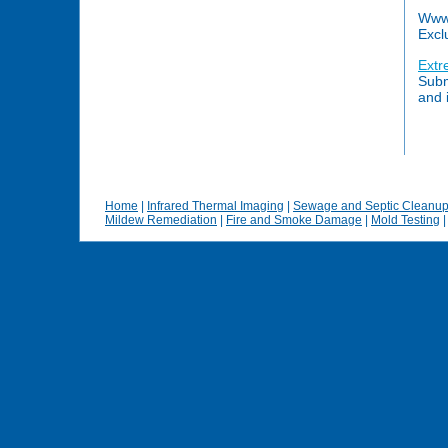
Www.
Excl
Extr
Subm
and 
Home
|
Infrared Thermal Imaging
|
Sewage and Septic Cleanu
Mildew Remediation
|
Fire and Smoke Damage
|
Mold Testing