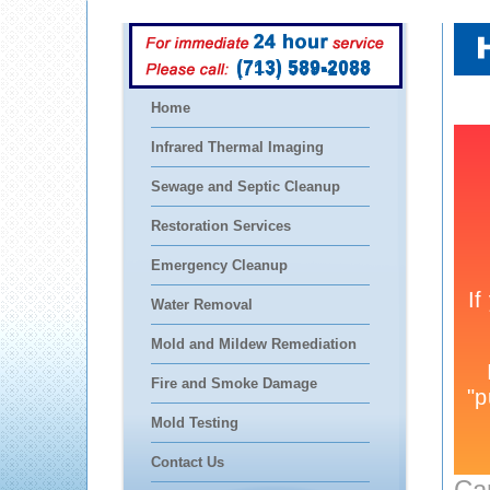
(713) 589-2088
Home
Infrared Thermal Imaging
Sewage and Septic Cleanup
Restoration Services
Emergency Cleanup
Water Removal
Mold and Mildew Remediation
Fire and Smoke Damage
Mold Testing
Contact Us
Ca