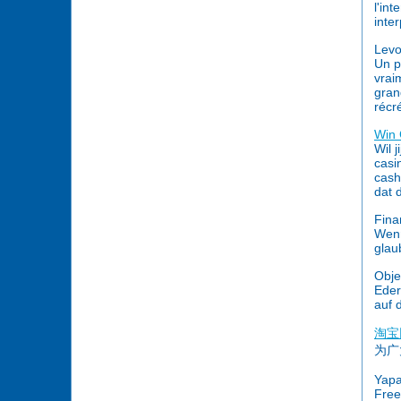
l'in
inte
Lev
Un p
vrai
gran
récr
Win 
Wil 
casi
cash
dat 
Fina
Wenn
glau
Obje
Eder
auf 
淘宝
为广
Yapa
Free