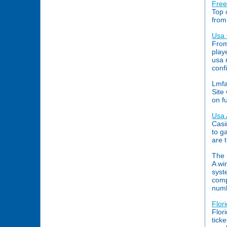
Free
Top 
from
Usa 
From
play
usa 
conf
Lmfa
Site
on f
Usa 
Casi
to g
are 
The 
A wi
syst
comp
numb
Flor
Flor
tick