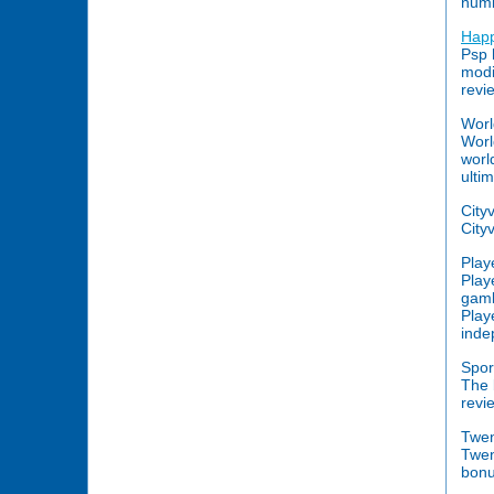
numb
Hap
Psp 
modi
revi
Worl
Worl
worl
ulti
City
Cityv
Play
Play
gamb
Play
inde
Spor
The 
revi
Twe
Twen
bonu