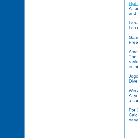
High
All 
and 
Las-
Las 
Game
Free
Amaz
The 
rank
irc 
Jogo
Dive
Win 
At y
a ca
Pot 
Calc
easy