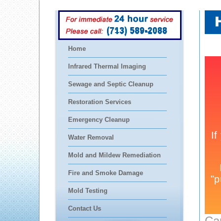
(713) 589-2088
Home
Infrared Thermal Imaging
Sewage and Septic Cleanup
Restoration Services
Emergency Cleanup
Water Removal
Mold and Mildew Remediation
Fire and Smoke Damage
Mold Testing
Contact Us
Ca