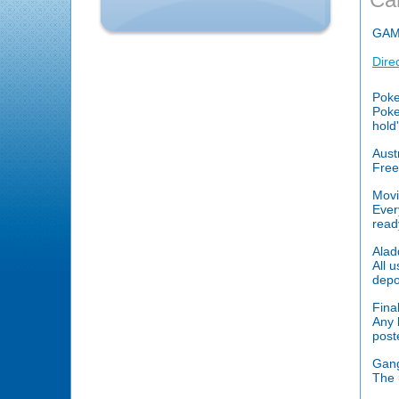
GAM
Dire
Poke
Poke
hold
Aust
Free
Movi
Ever
read
Alad
All 
depo
Fina
Any k
post
Gang
The 