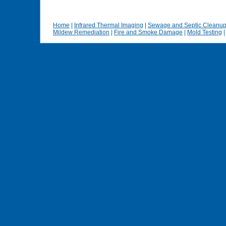
Home
|
Infrared Thermal Imaging
|
Sewage and Septic Cleanu
Mildew Remediation
|
Fire and Smoke Damage
|
Mold Testing