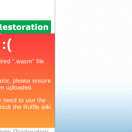
age Restoration