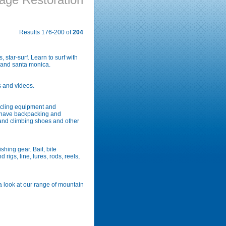
Results 176-200 of
204
 star-surf. Learn to surf with
s and santa monica.
s and videos.
ycling equipment and
we have backpacking and
and climbing shoes and other
ishing gear. Bait, bite
 rigs, line, lures, rods, reels,
 a look at our range of mountain