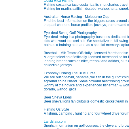
Costa Rica Fishing
Fishing costa rica jaco costa rica fishing, charter, tra
Fishing for marlin, sailfish, dorado, wahoo, tuna, snook
Australian Horse Racing - Melbourne Cup
Find the best information on the biggest races around aus
the past winners, horse profiles, jockeys, trainers and
Eye-deal Swing Golf Photography
Eye-deal swing is a photography business dedicated to
kids who want to excel at it. We specialize in full swin
both as a training aide and as a special memory captur
Baseball - Mlb Teams Officially Licensed Merchandise
A large selection of officially licensed merchandise fo
leading brands such as nike, reebok and adidas, plus 
collectible jerseys.
Economy Fishing The Blue Turtle
We are out of david, panama, we fish in the gulf of chi
aground coiba island. Some of world best fishing ground
worthy of the novice and experienced fisherman & wo
dorado, wahoo, gros
Beer Sheva Lions
Beer sheva lions fan club/site domestic cricket team in 
Fishing Oz Style
A fishing, camping , hunting and four wheel drive forum
Lairdslair.com
Sports, information on golf courses, the cleveland brow