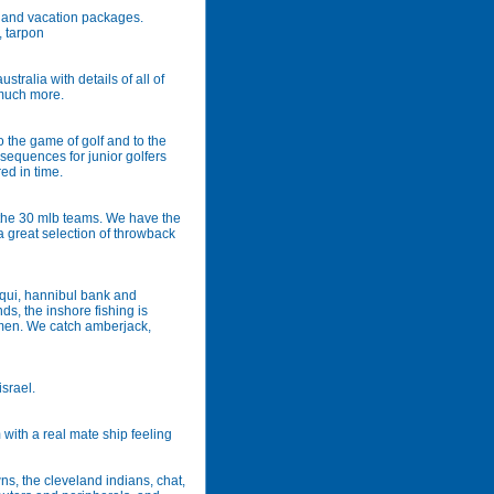
vel and vacation packages.
, tarpon
tralia with details of all of
 much more.
 the game of golf and to the
g sequences for junior golfers
ed in time.
r the 30 mlb teams. We have the
a great selection of throwback
riqui, hannibul bank and
s, the inshore fishing is
men. We catch amberjack,
israel.
 with a real mate ship feeling
ns, the cleveland indians, chat,