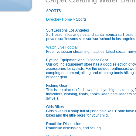
SPORTS
Directory Home
> Sports
Surf Lessons Los Angeles
Surf lessons los angeles and santa monica surf lessons,
private surf lessons star-surf surf school in los angele
Watch Live Football
Free live soccer streaming matches, latest soccer new
Cycling Equipment And Outdoor Gear
Our cycling equipment store has a good selection of c
accessories for cyclists. For the outdoor enthusiast 
camping equipment, hiking and climbing boots hiking 
outdoor gear.
Fishing Gear
This is the place to find low priced, yet highest quality, f
indicators, clothing, floats, hooks, keep nets, leaders and
swivels.
Girls Bikes
Girls bikes is a shop full of just girls bikes. Come have
bikes and the little bikes for your child.
Roadbike Discussion
Roadbike discussion, and selling