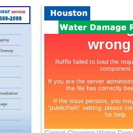
 589-2088
aging
Cleanup
mediation
mage
Carpet Cleaning Water Dam