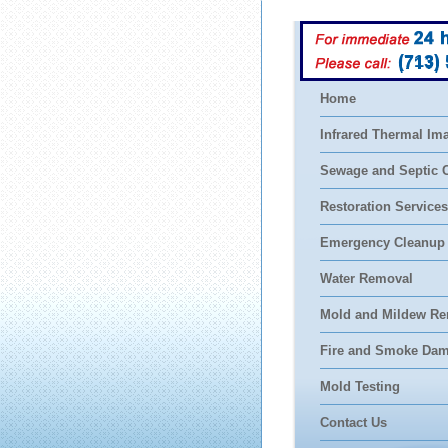
(713)
Home
Infrared Thermal Im
Sewage and Septic 
Restoration Services
Emergency Cleanup
Water Removal
Mold and Mildew Re
Fire and Smoke Da
Mold Testing
Contact Us