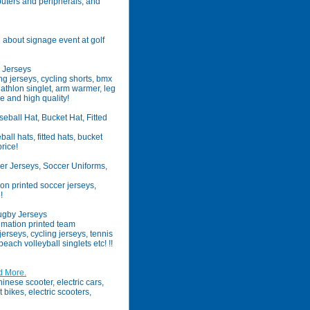
uters and peripherals, and
n about signage event at golf
x Jerseys
g jerseys, cycling shorts, bmx
riathlon singlet, arm warmer, leg
e and high quality!
all Hat, Bucket Hat, Fitted
l hats, fitted hats, bucket
price!
r Jerseys, Soccer Uniforms,
n printed soccer jerseys,
!
ugby Jerseys
mation printed team
erseys, cycling jerseys, tennis
beach volleyball singlets etc! !!
d More.
inese scooter, electric cars,
t bikes, electric scooters,