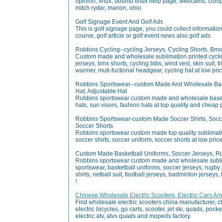
opinion, linux, ubuntu linux help page, webcams, comp
mitch ryder, marion, ohio
Golf Signage Event And Golf Ads
This is golf signage page, you could collect informatio
course, golf article or golf event news also golf ads
Robbins Cycling--cycling Jerseys, Cycling Shorts, Bm
Custom made and wholesale sublimation printed cyclin
jerseys, bmx shorts, cycling bibs, wind vest, skin suit, t
warmer, muti-fuctional headgear, cycling hat at low pric
Robbins Sportswear--custom Made And Wholesale Baseb
Hat, Adjustable Hat
Robbins sportswear custom made and wholesale basebal
hats, sun visors, fashion hats at top quality and cheap 
Robbins Sportswear-custom Made Soccer Shirts, Socce
Soccer Shorts
Robbins sportswear custom made top quality sublimatio
soccer shirts, soccer uniform, soccer shorts at low price
Custom Made Basketball Uniforms, Soccer Jerseys, R
Robbins sportswear custom made and wholesale subli
sportswear, basketball uniforms, soccer jerseys, rugby j
shirts, netball suit, football jerseys, badminton jerseys, 
!
Chinese Wholesale Electric Scooters, Electric Cars An
Find wholesale electric scooters china manufacturer, ch
electric bicycles, go carts, scooter, jet ski, quads, pocke
electric atv, atvs quads and mopeds factory.