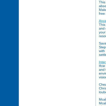
This
abso
Make
free
Ance
This
and 
your
reso
Sava
Step
with
sett
Inte
Ifci
and 
envi
visi
Chea
Chri
loub
Mcal
Mcal