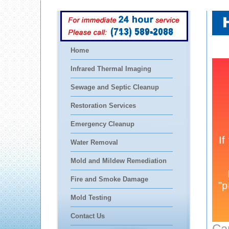
(713) 589-2088
Home
Infrared Thermal Imaging
Sewage and Septic Cleanup
Restoration Services
Emergency Cleanup
Water Removal
Mold and Mildew Remediation
Fire and Smoke Damage
Mold Testing
Contact Us
Ca