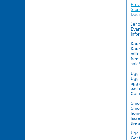
Prev
Stop
Dedi
Jeho
Evan
Info
Kare
Kare
mill
free
sale!
Ugg 
Ugg b
ugg 
exch
Com
Smok
Smok
home
have
the 
Ugg 
Get 