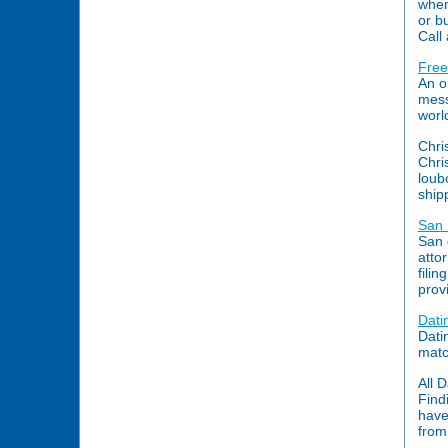
when
or b
Call
Free
An o
mess
worl
Chri
Chri
loub
ship
San 
San 
atto
fili
prov
Dati
Dati
matc
All 
Find
have
from