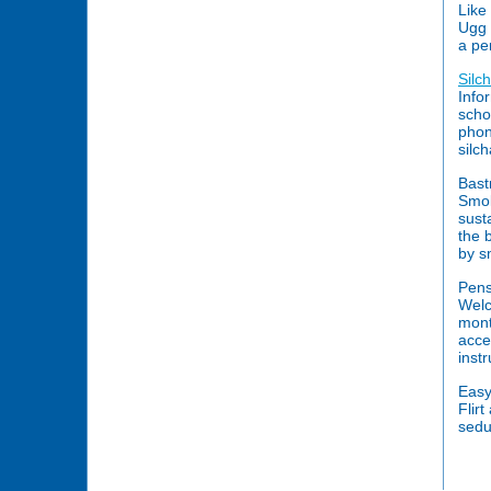
Like
Ugg b
a pe
Silc
Info
schoo
phon
silc
Bast
Smok
sust
the 
by s
Pens
Welc
mont
acces
inst
Easy 
Flir
sedu