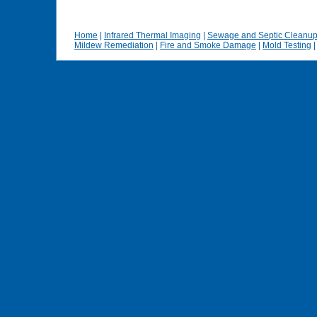
Home
|
Infrared Thermal Imaging
|
Sewage and Septic Cleanu
Mildew Remediation
|
Fire and Smoke Damage
|
Mold Testing