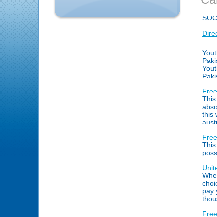
SOC
Dire
Yout
Paki
Yout
Paki
Free
This
abso
this
aust
Free
This
poss
Unit
When
choi
pay 
thou
Free