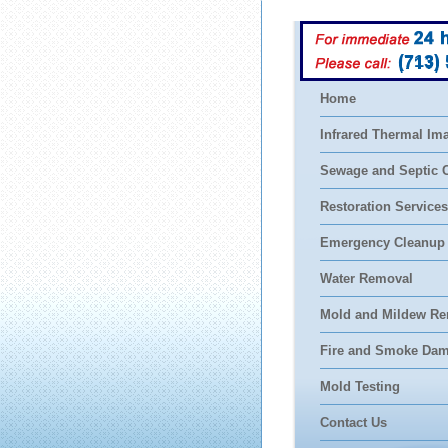
(713)
Home
Infrared Thermal Im
Sewage and Septic 
Restoration Services
Emergency Cleanup
Water Removal
Mold and Mildew Re
Fire and Smoke Da
Mold Testing
Contact Us