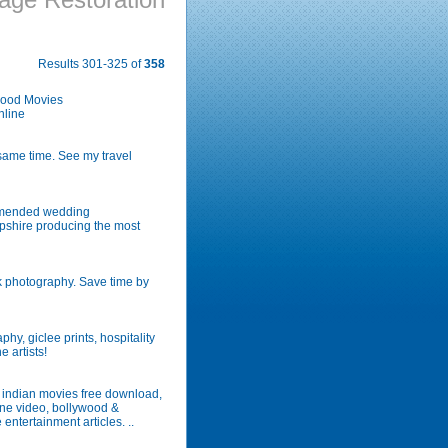
Results 301-325 of
358
wood Movies
nline
same time. See my travel
ommended wedding
pshire producing the most
k photography. Save time by
hy, giclee prints, hospitality
 artists!
t indian movies free download,
ine video, bollywood &
ntertainment articles. ..