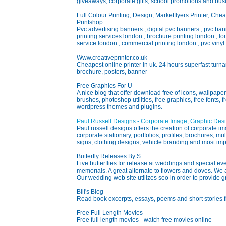
giveaways, corporate gifts, school promotions and busi
Full Colour Printing, Design, Marketflyers Printer, Cheap
Printshop.
Pvc advertising banners , digital pvc banners , pvc ban
printing services london , brochure printing london , lon
service london , commercial printing london , pvc vinyl b
Www.creativeprinter.co.uk
Cheapest online printer in uk. 24 hours superfast turnaro
brochure, posters, banner
Free Graphics For U
A nice blog that offer download free of icons, wallpape
brushes, photoshop utilities, free graphics, free fonts, f
wordpress themes and plugins.
Paul Russell Designs - Corporate Image, Graphic Des
Paul russell designs offers the creation of corporate i
corporate stationary, portfolios, profiles, brochures, mu
signs, clothing designs, vehicle branding and most imp
Butterfly Releases By S
Live butterflies for release at weddings and special eve
memorials. A great alternate to flowers and doves. W
Our wedding web site utilizes seo in order to provide g
Bill's Blog
Read book excerpts, essays, poems and short stories fro
Free Full Length Movies
Free full length movies - watch free movies online