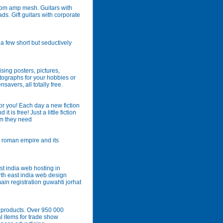
tom amp mesh. Guitars with
s. Gift guitars with corporate
a few short but seductively
ising posters, pictures,
utographs for your hobbies or
savers, all totally free.
 for you! Each day a new fiction
t is free! Just a little fiction
sm they need
e roman empire and its
t india web hosting in
th east india web design
n registration guwahti jorhat
 products. Over 950 000
 items for trade show