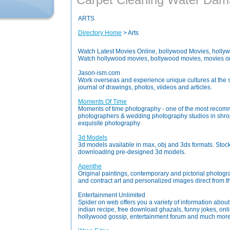
ARTS
Directory Home
> Arts
Watch Latest Movies Online, bollywood Movies, holly
Watch hollywood movies, bollywood movies, movies o
Jason-ism.com
Work overseas and experience unique cultures at the 
journal of drawings, photos, viideos and articles.
Moments Of Time
Moments of time photography - one of the most rec
photographers & wedding photography studios in shro
exquisite photography
3d Models
3d models available in max, obj and 3ds formats. Stoc
downloading pre-designed 3d models.
Apenthe
Original paintings, contemporary and pictorial photograp
and contract art and personalized images direct from the
Entertainment Unlimited
Spider on web offers you a variety of information abou
indian recipe, free download ghazals, funny jokes, onl
hollywood gossip, entertainment forum and much more e