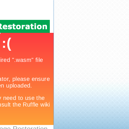
age Restoration