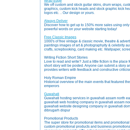
Wrap Edge
We off custom and stock guitar skins, drum wraps, cus
graphics, custom kick heads and stock graphic kick head
logos etc. .. Our design or yours.
Always Deliver
Discover how to get up to 150% more sales using only 
powerful words on your website starting today!
Free Classic Images
1000's of free vintage & classic movie, theatre & advert
paintings images of art & photographyity & celebrity a
crafts, screpbooking, card making etc. Wallpaper, screen
Writing Fiction Short Stories
Love to read and write? Just a little fiction is the place
short story will be posted. Anyone can submit a story and i
provides writers with feedback and constructive critici
Holy Roman Empire
Historical overview of the main events that featured th
emperors
Guwahati
Guwahati hosting services in guwahati assam north eas
guwahati web hosting company in guwahati assam nor
guwahati website designing company in guwahati domai
dibrugarh dispur
Promotional Products
The super store for promotional items and promotional
custom promotional products and business promotional