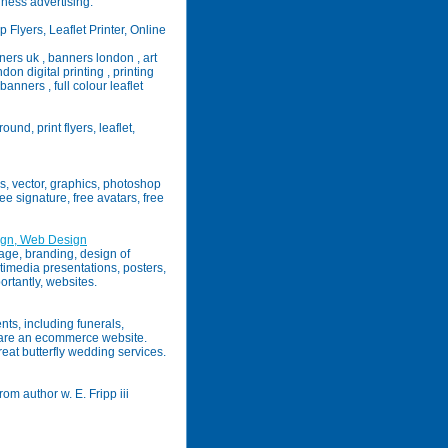
ness advertising.
 Flyers, Leaflet Printer, Online
ners uk , banners london , art
don digital printing , printing
anners , full colour leaflet
und, print flyers, leaflet,
rs, vector, graphics, photoshop
ree signature, free avatars, free
ign, Web Design
mage, branding, design of
ltimedia presentations, posters,
ortantly, websites.
nts, including funerals,
e are an ecommerce website.
reat butterfly wedding services.
m author w. E. Fripp iii