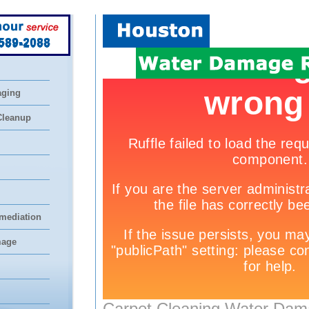
 589-2088
aging
Cleanup
mediation
mage
Carpet Cleaning Water Dam