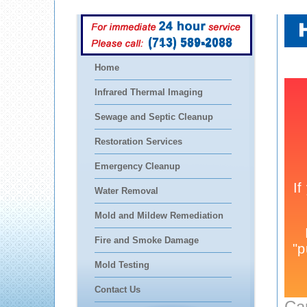
(713) 589-2088
Home
Infrared Thermal Imaging
Sewage and Septic Cleanup
Restoration Services
Emergency Cleanup
Water Removal
Mold and Mildew Remediation
Fire and Smoke Damage
Mold Testing
Contact Us
Ca