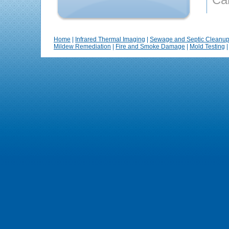
Home
|
Infrared Thermal Imaging
|
Sewage and Septic Cleanu
Mildew Remediation
|
Fire and Smoke Damage
|
Mold Testing